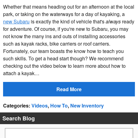
Whether that means heading out for an afternoon at the local
park, or taking on the waterways for a day of kayaking, a
new Subaru
is exactly the kind of vehicle that's
always
ready
for adventure. Of course, if you're new to Subaru, you may
not know the many ins and outs of installing accessories
such as kayak racks, bike carriers or roof carriers.
Fortunately, our team boasts the know how to teach you
such skills. To get a head start though? We recommend
checking out the video below to learn more about how to
attach a kayak…
Read More
Categories
:
Videos
,
How To
,
New Inventory
Search Blog
Search Blog