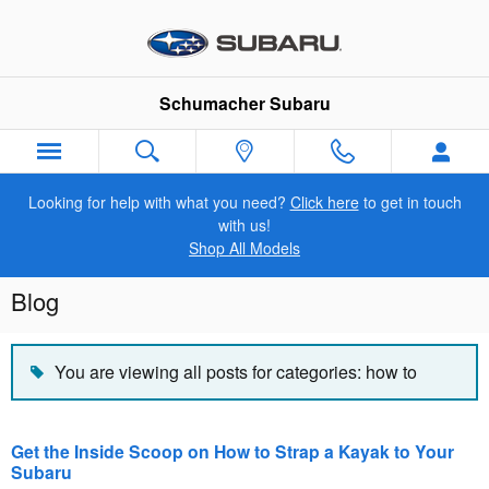
Skip to main content
Schumacher Subaru
Looking for help with what you need?
Click here
to get in touch
with us!
Shop All Models
Blog
You are viewing all posts for categories: how to
Get the Inside Scoop on How to Strap a Kayak to Your
Subaru