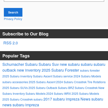
Search
Privacy Policy
Subscribe to Our Blog
RSS 2.0
Popular Tags
Schumacher Subaru
Subaru Suv
new subaru
subaru
subaru
outback
new inventory
2025 Subaru Forester
subaru forester
2025 Subaru inventory
Subaru Ascent
Subaru service
2024 Subaru Models
subaru accessories
2025 Subaru Ascent
2024 Subaru Crosstrek
Tire Rotations
2025 Subaru SUVs
2025 Subaru Outback
Subaru BRZ
Subaru Crosstrek
New
Subaru Inventory
Subaru Models
2024 Subaru WRX
2025 Subaru Models
2017 subaru impreza
News
subaru
2025 Subaru Crosstrek
subaru
news
subaru impreza