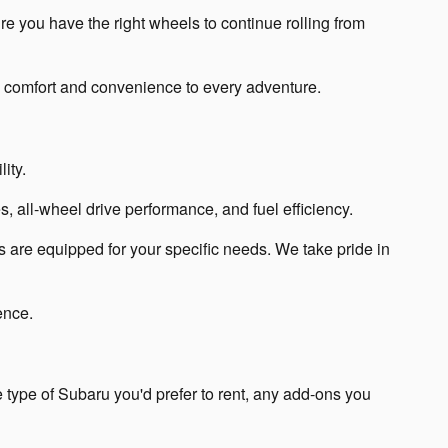
re you have the right wheels to continue rolling from
s comfort and convenience to every adventure.
ity.
, all-wheel drive performance, and fuel efficiency.
 are equipped for your specific needs. We take pride in
ence.
 type of Subaru you'd prefer to rent, any add-ons you