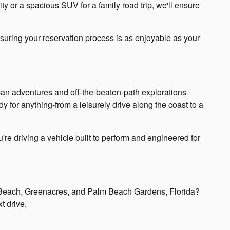
ty or a spacious SUV for a family road trip, we'll ensure
nsuring your reservation process is as enjoyable as your
rban adventures and off-the-beaten-path explorations
 for anything-from a leisurely drive along the coast to a
re driving a vehicle built to perform and engineered for
m Beach, Greenacres, and Palm Beach Gardens, Florida?
t drive.