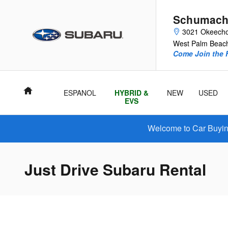
Skip to main content
Schumach
3021 Okeecho
West Palm Beac
Come Join the F
Home
ESPANOL
HYBRID &
NEW
USED
EVS
Welcome to Car Buying
Just Drive Subaru Rental