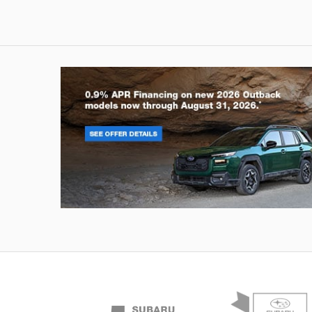
Outback