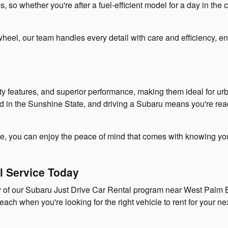
so whether you're after a fuel-efficient model for a day in the ci
heel, our team handles every detail with care and efficiency, e
ety features, and superior performance, making them ideal for u
d in the Sunshine State, and driving a Subaru means you're ready
ce, you can enjoy the peace of mind that comes with knowing you'
al Service Today
ty of our Subaru Just Drive Car Rental program near West Pal
 when you're looking for the right vehicle to rent for your nex