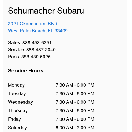
Schumacher Subaru
3021 Okeechobee Blvd
West Palm Beach
,
FL
33409
Sales
:
888-453-6251
Service
:
888-437-2040
Parts
:
888-439-5926
Service Hours
Monday
7:30 AM - 6:00 PM
Tuesday
7:30 AM - 6:00 PM
Wednesday
7:30 AM - 6:00 PM
Thursday
7:30 AM - 6:00 PM
Friday
7:30 AM - 6:00 PM
Saturday
8:00 AM - 3:00 PM