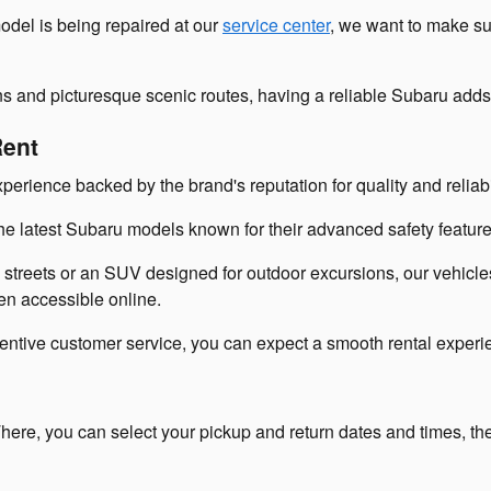
odel is being repaired at our
service center
, we want to make su
ns and picturesque scenic routes, having a reliable Subaru add
Rent
perience backed by the brand's reputation for quality and reliabil
the latest Subaru models known for their advanced safety features
treets or an SUV designed for outdoor excursions, our vehicles
ven accessible online.
attentive customer service, you can expect a smooth rental experi
here, you can select your pickup and return dates and times, the