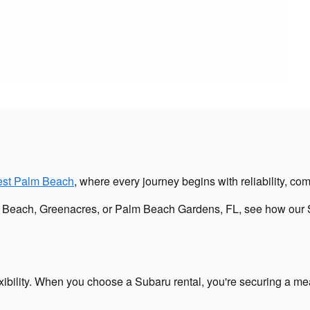
est Palm Beach
, where every journey begins with reliability, comf
m Beach, Greenacres, or Palm Beach Gardens, FL, see how our S
ibility. When you choose a Subaru rental, you're securing a mean