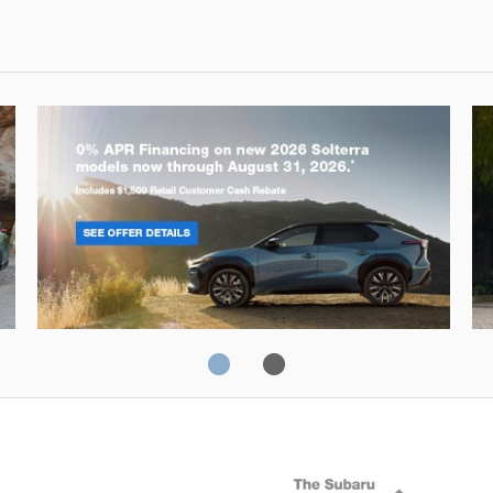
Solterra
Fo