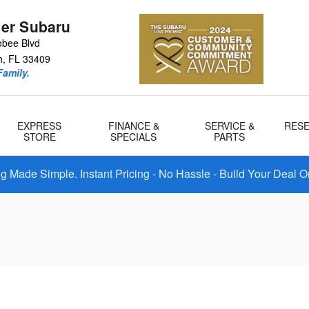
er Subaru
bee Blvd
h
,
FL
33409
amily.
EXPRESS
FINANCE &
SERVICE &
RES
STORE
SPECIALS
PARTS
 Made Simple. Instant Pricing - No Hassle - Build Your Deal O