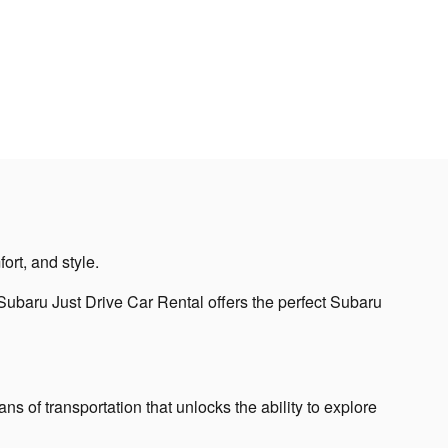
ort, and style.
ubaru Just Drive Car Rental offers the perfect Subaru
s of transportation that unlocks the ability to explore