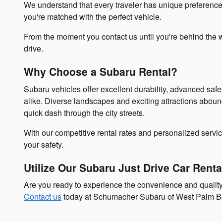
We understand that every traveler has unique preferences, 
you're matched with the perfect vehicle.
From the moment you contact us until you're behind the w
drive.
Why Choose a Subaru Rental?
Subaru vehicles offer excellent durability, advanced saf
alike. Diverse landscapes and exciting attractions aboun
quick dash through the city streets.
With our competitive rental rates and personalized servi
your safety.
Utilize Our Subaru Just Drive Car Rent
Are you ready to experience the convenience and quali
Contact us
today at Schumacher Subaru of West Palm Beach