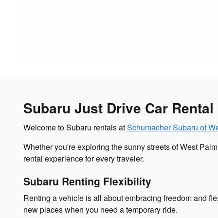
Subaru Just Drive Car Rental
Welcome to Subaru rentals at
Schumacher Subaru of W
Whether you're exploring the sunny streets of West Pal
rental experience for every traveler.
Subaru Renting Flexibility
Renting a vehicle is all about embracing freedom and flex
new places when you need a temporary ride.