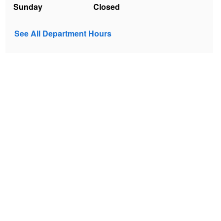
Sunday
Closed
See All Department Hours