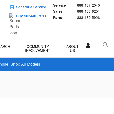
Service
888-437-2040
Schedule Service
Sales
888-453-6251
Buy Subaru Parts
Parts
888-439-5926
EARCH
COMMUNITY
ABOUT
INVOLVEMENT
US
nline.
Shop All Models