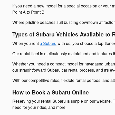
If you need a new model for a special occasion or your m
Point A to Point B.
Where pristine beaches suit bustling downtown attractio
Types of Subaru Vehicles Available to 
When you rent
a Subaru
with us, you choose a top-tier ex
Our rental fleet is meticulously maintained and features 
Whether you need a compact model for navigating urban s
our straightforward Subaru car rental process, and it's e
With our competitive rates, flexible rental periods, and 
How to Book a Subaru Online
Reserving your rental Subaru is simple on our website. T
need for your rides, and more.