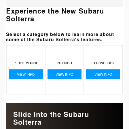
Experience the New Subaru
Solterra
Select a category below to learn more about
some of the Subaru Solterra's features.
PERFORMANCE
INTERIOR
TECHNOLOGY
VIEW INFO
VIEW INFO
VIEW INFO
Slide Into the Subaru
Solterra