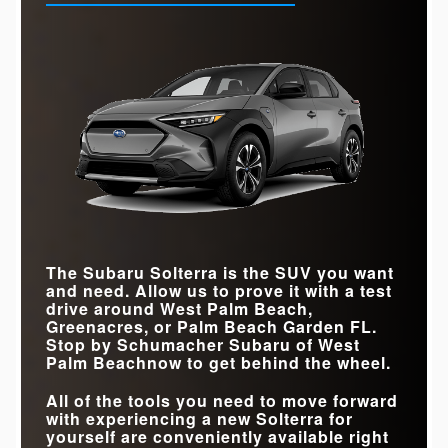
The Subaru Solterra is the SUV you want
and need. Allow us to prove it with a test
drive around
West Palm Beach,
Greenacres, or Palm Beach Garden FL
.
Stop by
Schumacher Subaru of West
Palm Beach
now to get behind the wheel.
All of the tools you need to move forward
with experiencing a new Solterra for
yourself are conveniently available right