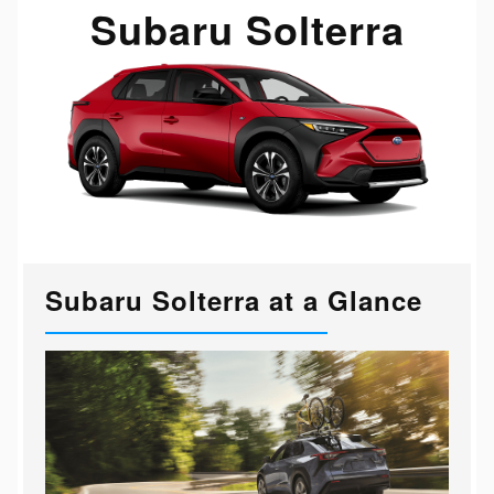
Subaru Solterra
Subaru Solterra at a Glance