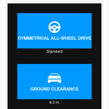
SYMMETRICAL ALL-WHEEL DRIVE
Standard
GROUND CLEARANCE
8.3
in.