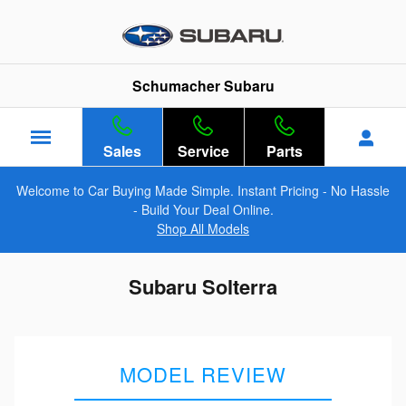
Skip to main content
Schumacher Subaru
Sales
Service
Parts
Welcome to Car Buying Made Simple. Instant Pricing - No Hassle
- Build Your Deal Online.
Shop All Models
Subaru Solterra
MODEL REVIEW