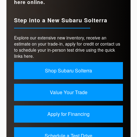
here online.
Step into a New Subaru Solterra
Explore our extensive new inventory, receive an
estimate on your trade-in, apply for credit or contact us
to schedule your in-person test drive using the quick
links here.
Shop Subaru Solterra
Value Your Trade
Apply for Financing
Schedule a Test Drive