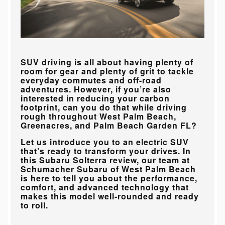
SUV driving is all about having plenty of
room for gear and plenty of grit to tackle
everyday commutes and off-road
adventures. However, if you’re also
interested in reducing your carbon
footprint, can you do that while driving
rough throughout
West Palm Beach,
Greenacres, and Palm Beach Garden FL
?
Let us introduce you to an electric SUV
that’s ready to transform your drives. In
this Subaru Solterra review, our team at
Schumacher Subaru of West Palm Beach
is here to tell you about the performance,
comfort, and advanced technology that
makes this model well-rounded and ready
to roll.