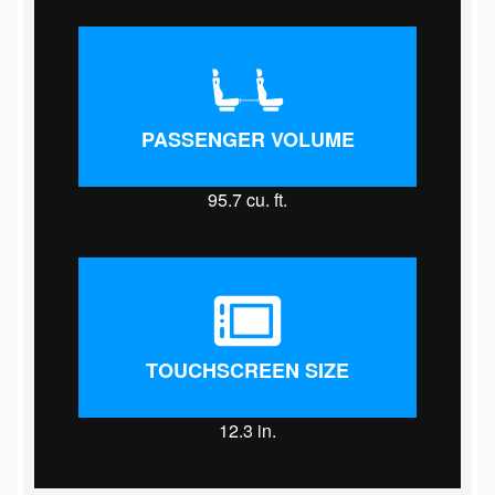
PASSENGER VOLUME
95.7
cu. ft.
TOUCHSCREEN SIZE
12.3
in.