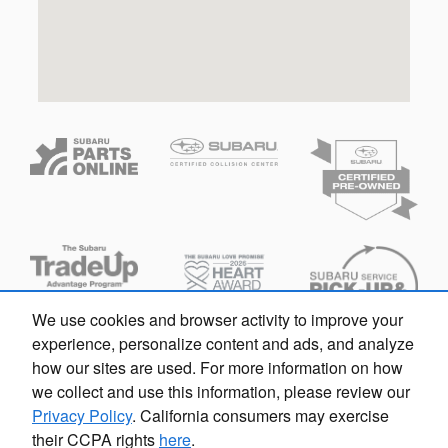
We use cookies and browser activity to improve your
experience, personalize content and ads, and analyze
how our sites are used. For more information on how
we collect and use this information, please review our
Privacy Policy
. California consumers may exercise
their CCPA rights
here
.
Privacy