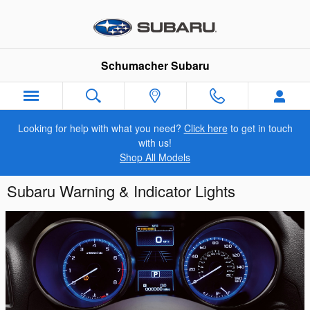
Skip to main content
Schumacher Subaru
Looking for help with what you need?
Click here
to get in touch
with us!
Shop All Models
Subaru Warning & Indicator Lights