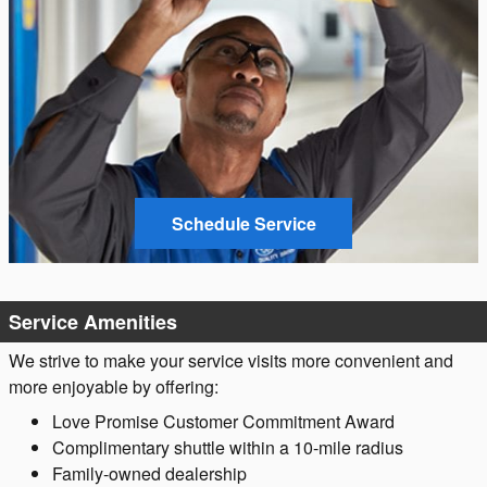
Schedule Service
Service Amenities
We strive to make your service visits more convenient and
more enjoyable by offering:
Love Promise Customer Commitment Award
Complimentary shuttle within a 10-mile radius
Family-owned dealership