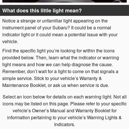
What does this little light mean?
Notice a strange or unfamiliar light appearing on the
instrument panel of your Subaru? It could be a normal
indicator light or it could mean a potential issue with your
vehicle.
Find the specific light you’re looking for within the icons
provided below. Then, learn what the indicator or warning
light means and how we can help diagnose the cause.
Remember, don’t wait for a light to come on that signals a
simple service. Stick to your vehicle’s Warranty &
Maintenance Booklet, or ask us when service is due.
Select an icon below for details on each warning light. Not all
icons may be listed on this page. Please refer to your specific
vehicle’s Owner’s Manual and Warranty Booklet for
information pertaining to your vehicle’s Warning Lights &
Indicators.