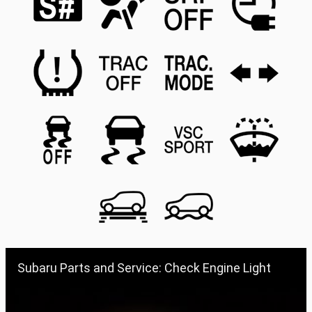
Subaru Parts and Service: Check Engine Light