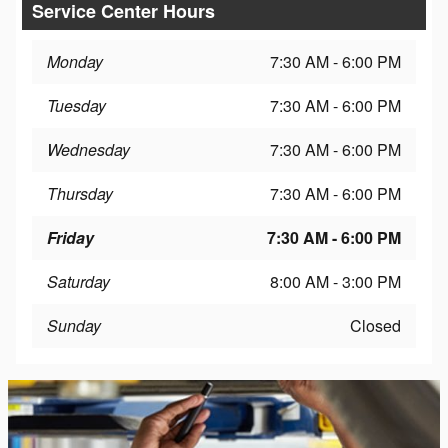
Service Center Hours
Monday
7:30 AM - 6:00 PM
Tuesday
7:30 AM - 6:00 PM
Wednesday
7:30 AM - 6:00 PM
Thursday
7:30 AM - 6:00 PM
Friday
7:30 AM - 6:00 PM
Saturday
8:00 AM - 3:00 PM
Sunday
Closed