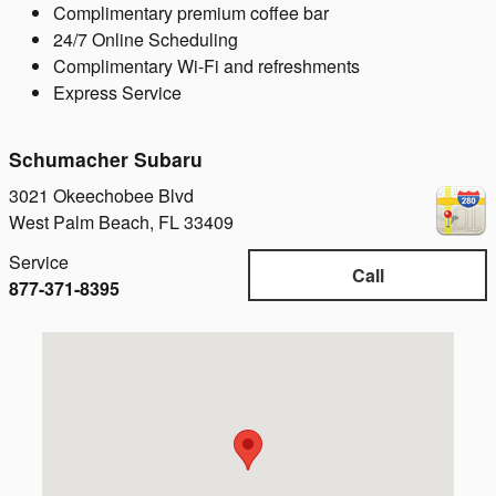
Complimentary premium coffee bar
24/7 Online Scheduling
Complimentary Wi-Fi and refreshments
Express Service
Schumacher Subaru
3021 Okeechobee Blvd
West Palm Beach
,
FL
33409
Service
Call
877-371-8395
Visit us at: 3021 Okeechobee Blvd West Palm Beach, FL