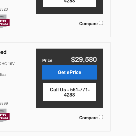
4288
3323
Compare
ted
$29,580
Price
DOHC 16V
Get ePrice
lica
Call Us - 561-771-
4288
9399
Compare