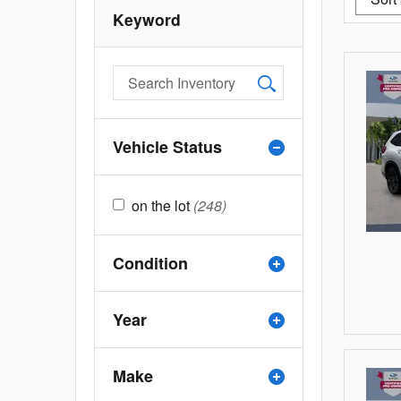
Keyword
Vehicle Status
on the lot
(248)
Condition
Year
Make