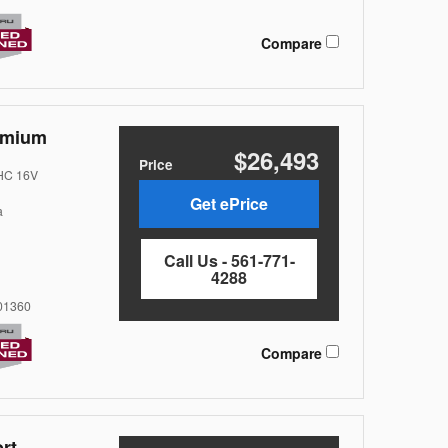
Compare
emium
$26,493
Price
OHC 16V
Get ePrice
a
Call Us - 561-771-
4288
1360
Compare
rt