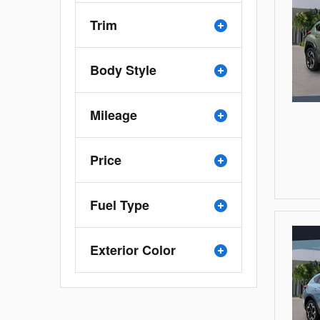
Trim
Body Style
Mileage
Price
Fuel Type
Exterior Color