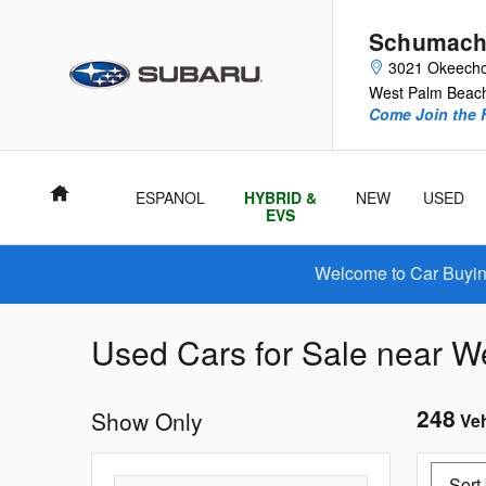
Skip to main content
Schumach
3021 Okeecho
West Palm Beac
Come Join the F
Home
ESPANOL
HYBRID &
NEW
USED
EVS
Welcome to Car Buying
Used Cars for Sale near We
248
Show Only
Veh