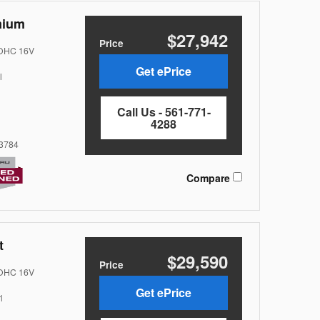
mium
$27,942
Price
DOHC 16V
Get ePrice
l
Call Us - 561-771-
4288
3784
Compare
t
$29,590
Price
DOHC 16V
Get ePrice
l