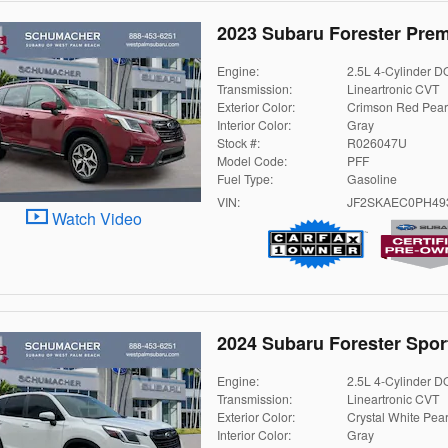
2023 Subaru Forester Pre
Engine:
2.5L 4-Cylinder 
Transmission:
Lineartronic CVT
Exterior Color:
Crimson Red Pear
Interior Color:
Gray
Stock #:
R026047U
Model Code:
PFF
Fuel Type:
Gasoline
VIN:
JF2SKAEC0PH49
Watch Video
2024 Subaru Forester Spor
Engine:
2.5L 4-Cylinder 
Transmission:
Lineartronic CVT
Exterior Color:
Crystal White Pear
Interior Color:
Gray