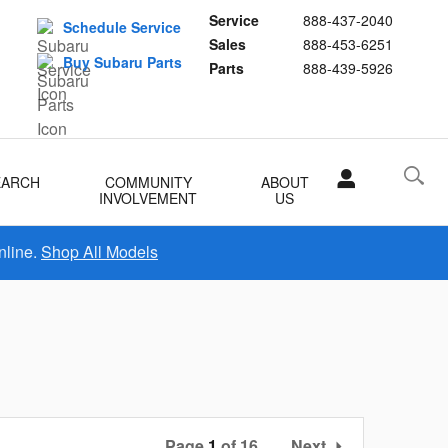
Service
888-437-2040
Schedule Service
Sales
888-453-6251
Buy Subaru Parts
Parts
888-439-5926
EARCH
COMMUNITY
ABOUT
INVOLVEMENT
US
nline.
Shop All Models
Page
1
of 16
Next