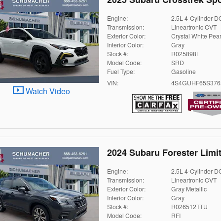
Engine:
2.5L 4-Cylinder 
Transmission:
Lineartronic CVT
Exterior Color:
Crystal White Pear
Interior Color:
Gray
Stock #:
R025898L
Model Code:
SRD
Fuel Type:
Gasoline
VIN:
4S4GUHF65S376
Watch Video
2024 Subaru Forester Limi
Engine:
2.5L 4-Cylinder 
Transmission:
Lineartronic CVT
Exterior Color:
Gray Metallic
Interior Color:
Gray
Stock #:
R026512TTU
Model Code:
RFI