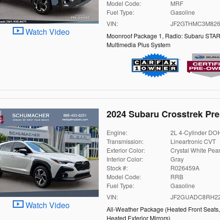
Model Code:
MRF
Fuel Type:
Gasoline
VIN:
JF2GTHMC3M826
Watch Video
Moonroof Package 1
,
Radio: Subaru STAR
Multimedia Plus System
2024 Subaru Crosstrek Pr
Engine:
2L 4-Cylinder D
Transmission:
Lineartronic CVT
Exterior Color:
Crystal White Pear
Interior Color:
Gray
Stock #:
R026459A
Model Code:
RRB
Fuel Type:
Gasoline
VIN:
JF2GUADC8RH22
Watch Video
All-Weather Package
(
Heated Front Seats
Heated Exterior Mirrors
)