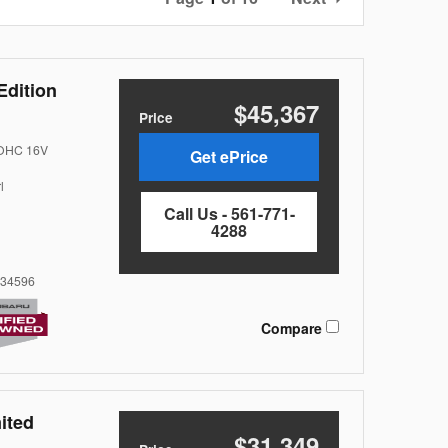
Edition
$45,367
Price
DOHC 16V
Get ePrice
l
Call Us - 561-771-
4288
34596
Compare
ited
$31,349