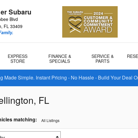
er Subaru
bee Blvd
h
,
FL
33409
amily.
EXPRESS
FINANCE &
SERVICE &
RES
STORE
SPECIALS
PARTS
 Made Simple. Instant Pricing - No Hassle - Build Your Deal O
llington, FL
icles matching
:
All Listings