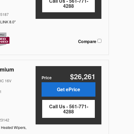
Call Us - 561-771-
4288
5187
LINK 8.0"
Compare
emium
$26,261
Price
OHC 16V
Get ePrice
l
Call Us - 561-771-
4288
3142
,
Heated Wipers,