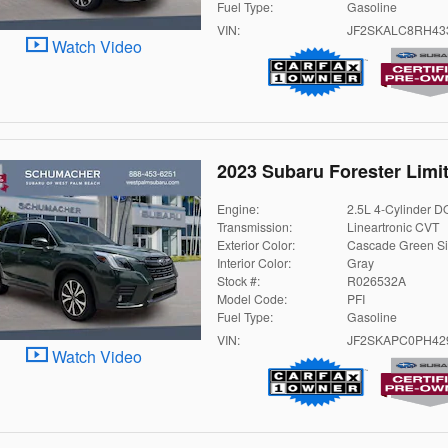
Fuel Type:
Gasoline
VIN:
JF2SKALC8RH43
Watch Video
2023 Subaru Forester Limi
Engine:
2.5L 4-Cylinder 
Transmission:
Lineartronic CVT
Exterior Color:
Cascade Green Si
Interior Color:
Gray
Stock #:
R026532A
Model Code:
PFI
Fuel Type:
Gasoline
VIN:
JF2SKAPC0PH42
Watch Video