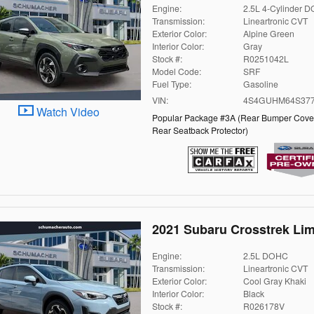
Engine:
2.5L 4-Cylinder 
Transmission:
Lineartronic CVT
Exterior Color:
Alpine Green
Interior Color:
Gray
Stock #:
R0251042L
Model Code:
SRF
Fuel Type:
Gasoline
VIN:
4S4GUHM64S377
Watch Video
Popular Package #3A
(
Rear Bumper Cove
Rear Seatback Protector
)
2021 Subaru Crosstrek Lim
Engine:
2.5L DOHC
Transmission:
Lineartronic CVT
Exterior Color:
Cool Gray Khaki
Interior Color:
Black
Stock #:
R026178V