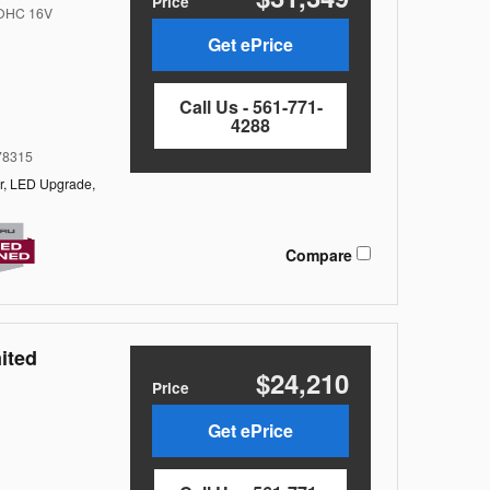
Price
DOHC 16V
Get ePrice
Call Us - 561-771-
4288
8315
r,
LED Upgrade,
Compare
ited
$24,210
Price
Get ePrice