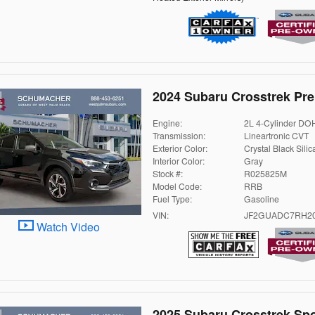
2024 Subaru Crosstrek Pr
Engine:
2L 4-Cylinder D
Transmission:
Lineartronic CVT
Exterior Color:
Crystal Black Silic
Interior Color:
Gray
Stock #:
R025825M
Model Code:
RRB
Fuel Type:
Gasoline
VIN:
JF2GUADC7RH20
Watch Video
2025 Subaru Crosstrek Spo