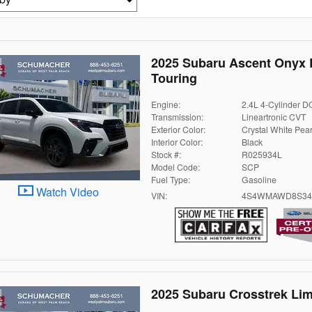
2025 Subaru Ascent Onyx 
Touring
Engine:
2.4L 4-Cylinder 
Transmission:
Lineartronic CVT
Exterior Color:
Crystal White Pear
Interior Color:
Black
Stock #:
R025934L
Model Code:
SCP
Fuel Type:
Gasoline
Watch Video
VIN:
4S4WMAWD8S34
2025 Subaru Crosstrek Lim