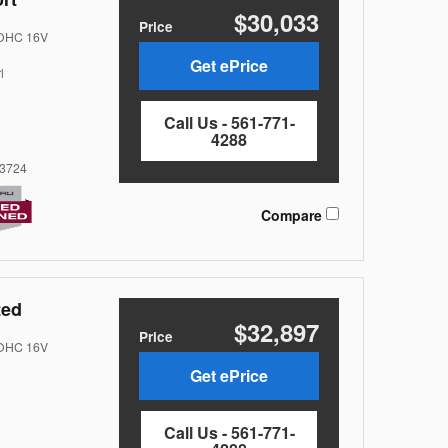
$30,033
Price
DOHC 16V
Get ePrice
l
Call Us - 561-771-
4288
3724
Compare
ted
$32,897
Price
DOHC 16V
Get ePrice
Call Us - 561-771-