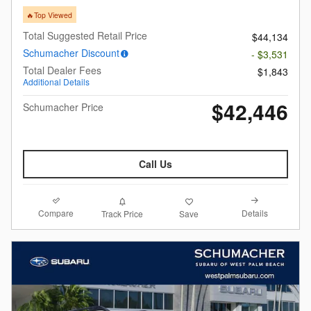
🔥Top Viewed
Total Suggested Retail Price
$44,134
Schumacher Discount
- $3,531
Total Dealer Fees
$1,843
Additional Details
$42,446
Schumacher Price
Call Us
Compare
Details
Track Price
Save