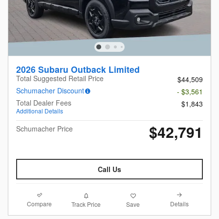
2026 Subaru Outback Limited
Total Suggested Retail Price
$44,509
Schumacher Discount
- $3,561
Total Dealer Fees
$1,843
Additional Details
$42,791
Schumacher Price
Call Us
Compare
Details
Track Price
Save