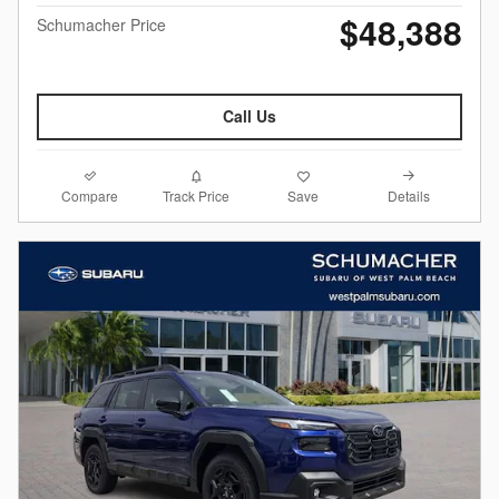
$48,388
Schumacher Price
Call Us
Compare
Details
Track Price
Save