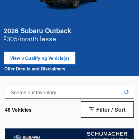
2026 Subaru Outback
305/month lease
$
View 3 Qualifying Vehicle(s)
open in same tab
Offer Details and Disclaimers
Open Incentive Modal
Filter / Sort
46 Vehicles