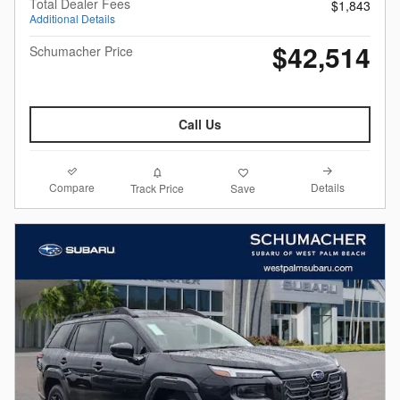
Total Dealer Fees
$1,843
Additional Details
$42,514
Schumacher Price
Call Us
Compare
Details
Track Price
Save