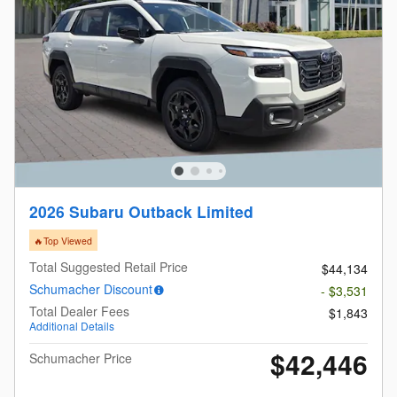
2026 Subaru Outback Limited
🔥Top Viewed
Total Suggested Retail Price
$44,134
Schumacher Discount
- $3,531
Total Dealer Fees
$1,843
Additional Details
$42,446
Schumacher Price