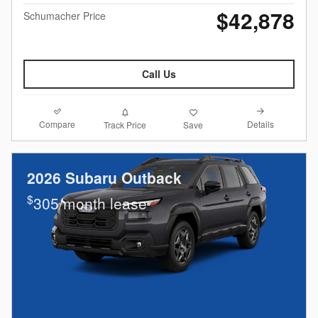
$42,878
Schumacher Price
Call Us
Compare
Details
Track Price
Save
2026 Subaru Outback
$
305/month lease