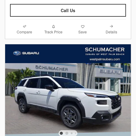
Call Us
Compare
Details
Track Price
Save