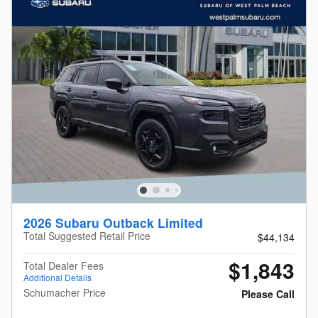
2026 Subaru Outback Limited
Total Suggested Retail Price
$44,134
$1,843
Total Dealer Fees
Additional Details
Schumacher Price
Please Call