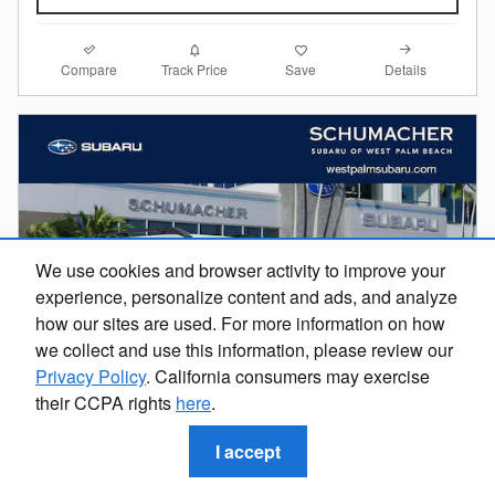
Compare
Details
Track Price
Save
We use cookies and browser activity to improve your
experience, personalize content and ads, and analyze
how our sites are used. For more information on how
we collect and use this information, please review our
Privacy Policy
. California consumers may exercise
their CCPA rights
here
.
I accept
2026 Subaru Outback Premium