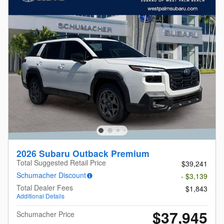
2026 Subaru Outback Premium
Total Suggested Retail Price
$39,241
Schumacher Discount
- $3,139
Total Dealer Fees
$1,843
Additional Details
$37,945
Schumacher Price