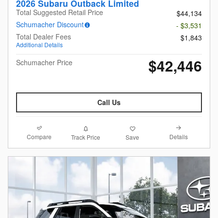
2026 Subaru Outback Limited
Total Suggested Retail Price
$44,134
Schumacher Discount
- $3,531
Total Dealer Fees
$1,843
Additional Details
$42,446
Schumacher Price
Call Us
Compare
Details
Track Price
Save