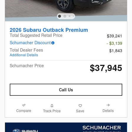
2026 Subaru Outback Premium
Total Suggested Retail Price
$39,241
Schumacher Discount
- $3,139
Total Dealer Fees
$1,843
Additional Details
$37,945
Schumacher Price
Call Us
Compare
Details
Track Price
Save