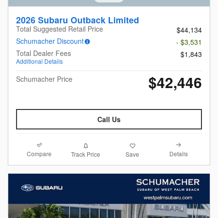
2026 Subaru Outback Limited
Total Suggested Retail Price
$44,134
Schumacher Discount
- $3,531
Total Dealer Fees
$1,843
Additional Details
$42,446
Schumacher Price
Call Us
Compare
Details
Track Price
Save