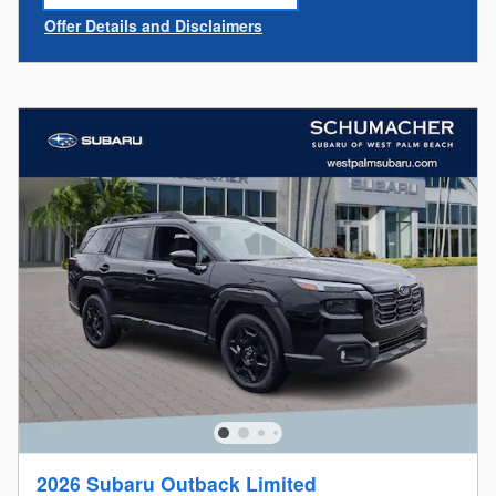
open in same tab
Offer Details and Disclaimers
Open Incentive Modal
2026 Subaru Outback Limited