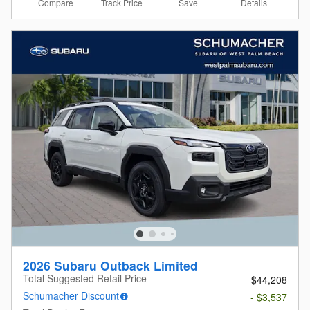
Compare
Details
Track Price
Save
2026 Subaru Outback Limited
Total Suggested Retail Price
$44,208
Schumacher Discount
- $3,537