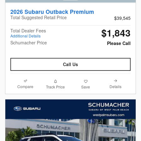
2026 Subaru Outback Premium
Total Suggested Retail Price
$39,545
$1,843
Total Dealer Fees
Additional Details
Schumacher Price
Please Call
Call Us
Compare
Details
Track Price
Save