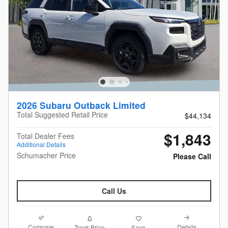
2026 Subaru Outback Limited
Total Suggested Retail Price
$44,134
$1,843
Total Dealer Fees
Additional Details
Schumacher Price
Please Call
Call Us
Compare
Details
Track Price
Save