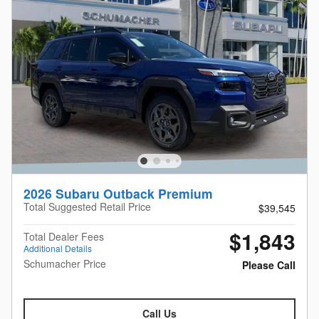
2026 Subaru Outback Premium
Total Suggested Retail Price
$39,545
$1,843
Total Dealer Fees
Additional Details
Schumacher Price
Please Call
Call Us