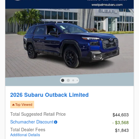
2026 Subaru Outback Limited
🔥Top Viewed
Total Suggested Retail Price
$44,603
Schumacher Discount
- $3,568
Total Dealer Fees
$1,843
Additional Details