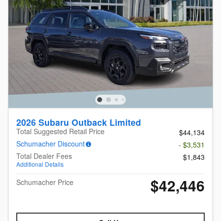
2026 Subaru Outback Limited
Total Suggested Retail Price
$44,134
Schumacher Discount
- $3,531
Total Dealer Fees
$1,843
Additional Details
$42,446
Schumacher Price