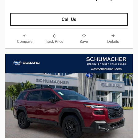
Call Us
Compare
Details
Track Price
Save