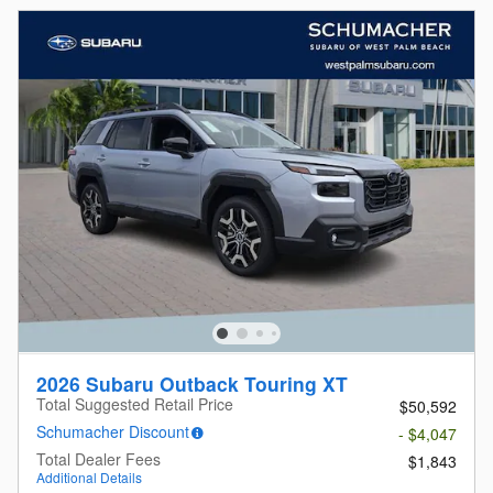
2026 Subaru Outback Touring XT
Total Suggested Retail Price
$50,592
Schumacher Discount
- $4,047
Total Dealer Fees
$1,843
Additional Details