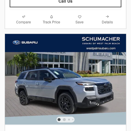
Call Us
Compare
Details
Track Price
Save