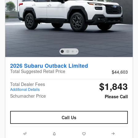
2026 Subaru Outback Limited
Total Suggested Retail Price
$44,603
$1,843
Total Dealer Fees
Additional Details
Schumacher Price
Please Call
Call Us