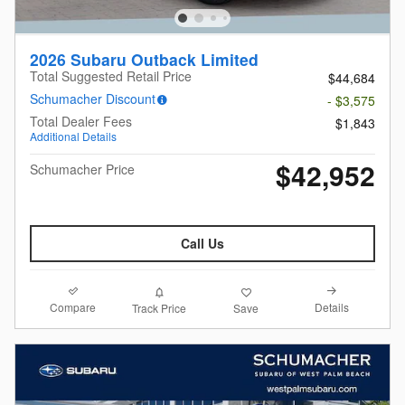
2026 Subaru Outback Limited
Total Suggested Retail Price
$44,684
Schumacher Discount
- $3,575
Total Dealer Fees
$1,843
Additional Details
$42,952
Schumacher Price
Call Us
Compare
Details
Track Price
Save