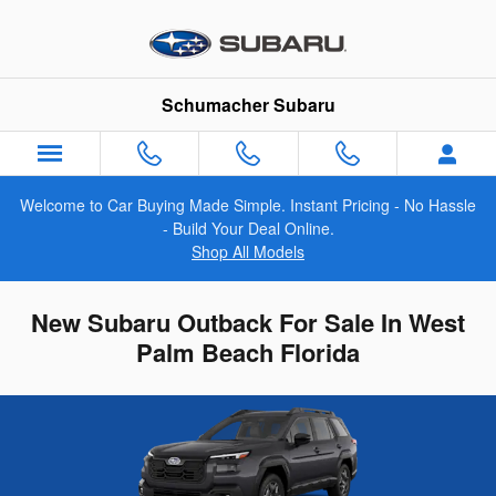
Skip to main content
Schumacher Subaru
Welcome to Car Buying Made Simple. Instant Pricing - No Hassle
- Build Your Deal Online.
Shop All Models
New Subaru Outback For Sale In West
Palm Beach Florida