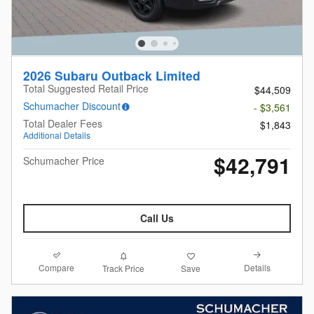
2026 Subaru Outback Limited
Total Suggested Retail Price
$44,509
Schumacher Discount
- $3,561
Total Dealer Fees
$1,843
Additional Details
$42,791
Schumacher Price
Call Us
Compare
Details
Track Price
Save