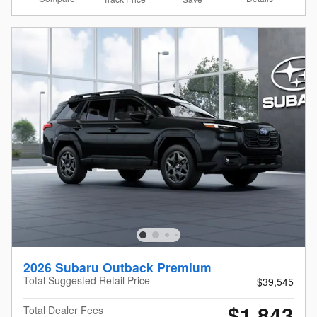
2026 Subaru Outback Premium
Total Suggested Retail Price
$39,545
$1,843
Total Dealer Fees