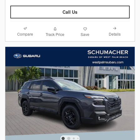
Call Us
Compare
Details
Track Price
Save