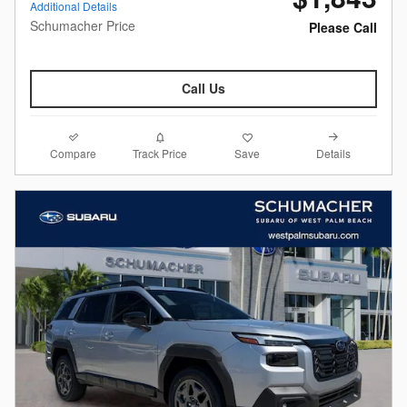
Additional Details
Schumacher Price
Please Call
Call Us
Compare
Details
Track Price
Save