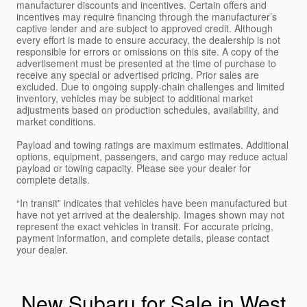
manufacturer discounts and incentives. Certain offers and
incentives may require financing through the manufacturer’s
captive lender and are subject to approved credit. Although
every effort is made to ensure accuracy, the dealership is not
responsible for errors or omissions on this site. A copy of the
advertisement must be presented at the time of purchase to
receive any special or advertised pricing. Prior sales are
excluded. Due to ongoing supply-chain challenges and limited
inventory, vehicles may be subject to additional market
adjustments based on production schedules, availability, and
market conditions.
Payload and towing ratings are maximum estimates. Additional
options, equipment, passengers, and cargo may reduce actual
payload or towing capacity. Please see your dealer for
complete details.
“In transit” indicates that vehicles have been manufactured but
have not yet arrived at the dealership. Images shown may not
represent the exact vehicles in transit. For accurate pricing,
payment information, and complete details, please contact
your dealer.
New Subaru for Sale in West