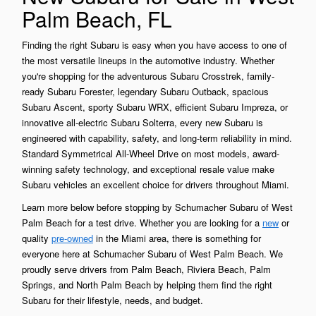
Palm Beach, FL
Finding the right Subaru is easy when you have access to one of
the most versatile lineups in the automotive industry. Whether
you're shopping for the adventurous Subaru Crosstrek, family-
ready Subaru Forester, legendary Subaru Outback, spacious
Subaru Ascent, sporty Subaru WRX, efficient Subaru Impreza, or
innovative all-electric Subaru Solterra, every new Subaru is
engineered with capability, safety, and long-term reliability in mind.
Standard Symmetrical All-Wheel Drive on most models, award-
winning safety technology, and exceptional resale value make
Subaru vehicles an excellent choice for drivers throughout Miami.
Learn more below before stopping by Schumacher Subaru of West
Palm Beach for a test drive. Whether you are looking for a
new
or
quality
pre-owned
in the Miami area, there is something for
everyone here at Schumacher Subaru of West Palm Beach. We
proudly serve drivers from Palm Beach, Riviera Beach, Palm
Springs, and North Palm Beach by helping them find the right
Subaru for their lifestyle, needs, and budget.