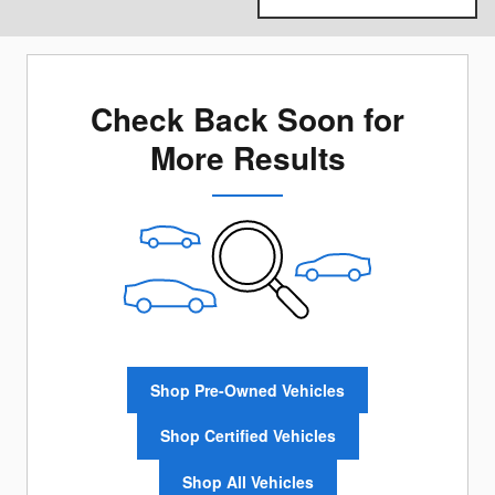
Check Back Soon for
More Results
Shop Pre-Owned Vehicles
Shop Certified Vehicles
Shop All Vehicles