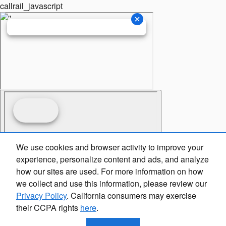
callrail_javascript
We use cookies and browser activity to improve your
experience, personalize content and ads, and analyze
how our sites are used. For more information on how
we collect and use this information, please review our
Privacy Policy
. California consumers may exercise
their CCPA rights
here
.