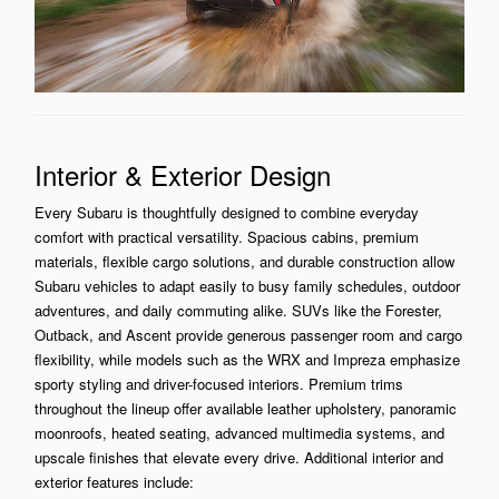
Interior & Exterior Design
Every Subaru is thoughtfully designed to combine everyday
comfort with practical versatility. Spacious cabins, premium
materials, flexible cargo solutions, and durable construction allow
Subaru vehicles to adapt easily to busy family schedules, outdoor
adventures, and daily commuting alike. SUVs like the Forester,
Outback, and Ascent provide generous passenger room and cargo
flexibility, while models such as the WRX and Impreza emphasize
sporty styling and driver-focused interiors. Premium trims
throughout the lineup offer available leather upholstery, panoramic
moonroofs, heated seating, advanced multimedia systems, and
upscale finishes that elevate every drive. Additional interior and
exterior features include: