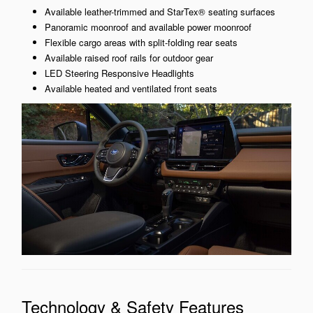
Available leather-trimmed and StarTex® seating surfaces
Panoramic moonroof and available power moonroof
Flexible cargo areas with split-folding rear seats
Available raised roof rails for outdoor gear
LED Steering Responsive Headlights
Available heated and ventilated front seats
Technology & Safety Features