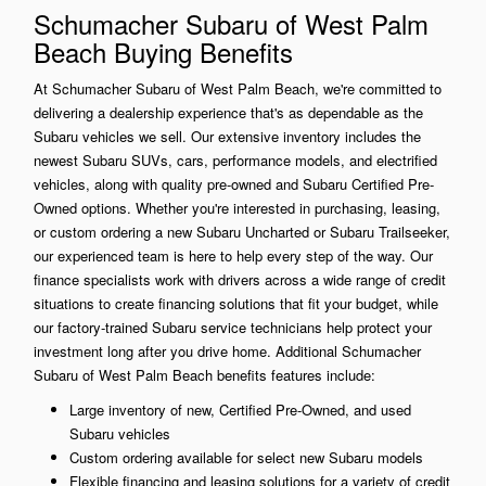
Schumacher Subaru of West Palm
Beach Buying Benefits
At Schumacher Subaru of West Palm Beach, we're committed to
delivering a dealership experience that's as dependable as the
Subaru vehicles we sell. Our extensive inventory includes the
newest Subaru SUVs, cars, performance models, and electrified
vehicles, along with quality pre-owned and Subaru Certified Pre-
Owned options. Whether you're interested in purchasing, leasing,
or custom ordering a new Subaru Uncharted or Subaru Trailseeker,
our experienced team is here to help every step of the way. Our
finance specialists work with drivers across a wide range of credit
situations to create financing solutions that fit your budget, while
our factory-trained Subaru service technicians help protect your
investment long after you drive home. Additional Schumacher
Subaru of West Palm Beach benefits features include:
Large inventory of new, Certified Pre-Owned, and used
Subaru vehicles
Custom ordering available for select new Subaru models
Flexible financing and leasing solutions for a variety of credit