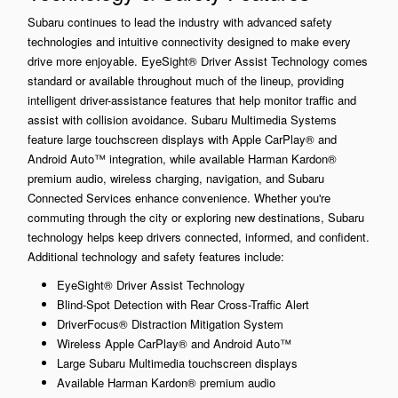
Subaru continues to lead the industry with advanced safety
technologies and intuitive connectivity designed to make every
drive more enjoyable. EyeSight® Driver Assist Technology comes
standard or available throughout much of the lineup, providing
intelligent driver-assistance features that help monitor traffic and
assist with collision avoidance. Subaru Multimedia Systems
feature large touchscreen displays with Apple CarPlay® and
Android Auto™ integration, while available Harman Kardon®
premium audio, wireless charging, navigation, and Subaru
Connected Services enhance convenience. Whether you're
commuting through the city or exploring new destinations, Subaru
technology helps keep drivers connected, informed, and confident.
Additional technology and safety features include:
EyeSight® Driver Assist Technology
Blind-Spot Detection with Rear Cross-Traffic Alert
DriverFocus® Distraction Mitigation System
Wireless Apple CarPlay® and Android Auto™
Large Subaru Multimedia touchscreen displays
Available Harman Kardon® premium audio