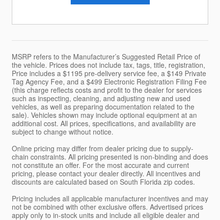
MSRP refers to the Manufacturer’s Suggested Retail Price of
the vehicle. Prices does not include tax, tags, title, registration,
Price includes a $1195 pre-delivery service fee, a $149 Private
Tag Agency Fee, and a $499 Electronic Registration Filing Fee
(this charge reflects costs and profit to the dealer for services
such as inspecting, cleaning, and adjusting new and used
vehicles, as well as preparing documentation related to the
sale). Vehicles shown may include optional equipment at an
additional cost. All prices, specifications, and availability are
subject to change without notice.
Online pricing may differ from dealer pricing due to supply-
chain constraints. All pricing presented is non-binding and does
not constitute an offer. For the most accurate and current
pricing, please contact your dealer directly. All incentives and
discounts are calculated based on South Florida zip codes.
Pricing includes all applicable manufacturer incentives and may
not be combined with other exclusive offers. Advertised prices
apply only to in-stock units and include all eligible dealer and