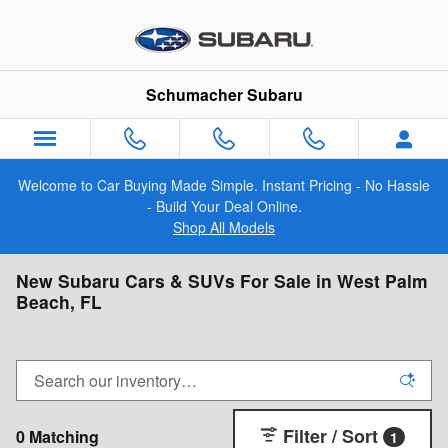
Skip to main content
Schumacher Subaru
Welcome to Car Buying Made Simple. Instant Pricing - No Hassle
- Build Your Deal Online.
Shop All Models
New Subaru Cars & SUVs For Sale in West Palm
Beach, FL
Filter / Sort
0 Matching
1