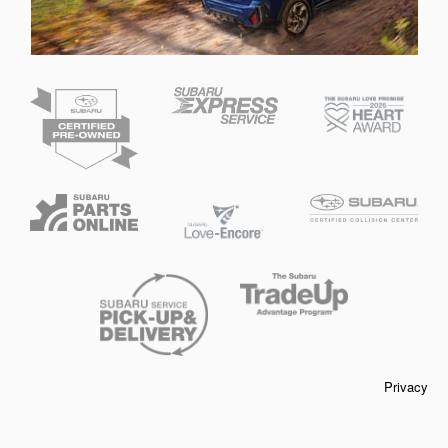
Privacy