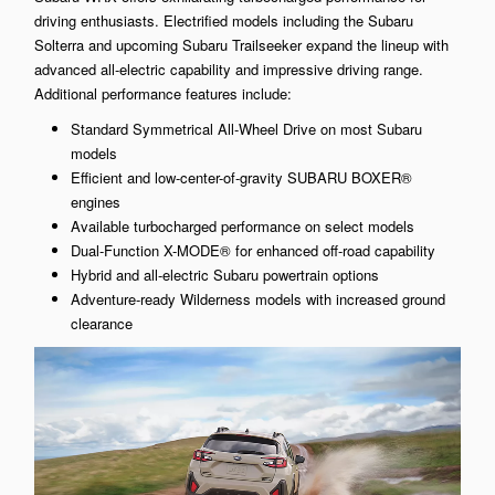
driving enthusiasts. Electrified models including the Subaru
Solterra and upcoming Subaru Trailseeker expand the lineup with
advanced all-electric capability and impressive driving range.
Additional performance features include:
Standard Symmetrical All-Wheel Drive on most Subaru
models
Efficient and low-center-of-gravity SUBARU BOXER®
engines
Available turbocharged performance on select models
Dual-Function X-MODE® for enhanced off-road capability
Hybrid and all-electric Subaru powertrain options
Adventure-ready Wilderness models with increased ground
clearance