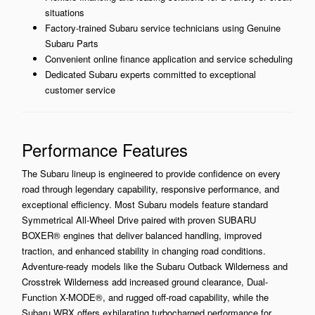
situations
Factory-trained Subaru service technicians using Genuine
Subaru Parts
Convenient online finance application and service scheduling
Dedicated Subaru experts committed to exceptional
customer service
Performance Features
The Subaru lineup is engineered to provide confidence on every
road through legendary capability, responsive performance, and
exceptional efficiency. Most Subaru models feature standard
Symmetrical All-Wheel Drive paired with proven SUBARU
BOXER® engines that deliver balanced handling, improved
traction, and enhanced stability in changing road conditions.
Adventure-ready models like the Subaru Outback Wilderness and
Crosstrek Wilderness add increased ground clearance, Dual-
Function X-MODE®, and rugged off-road capability, while the
Subaru WRX offers exhilarating turbocharged performance for