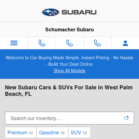
Skip to main content
Schumacher Subaru
Welcome to Car Buying Made Simple. Instant Pricing - No Hassle
- Build Your Deal Online.
Shop All Models
New Subaru Cars & SUVs For Sale in West Palm
Beach, FL
Premium
Gasoline
SUV
10
10
10