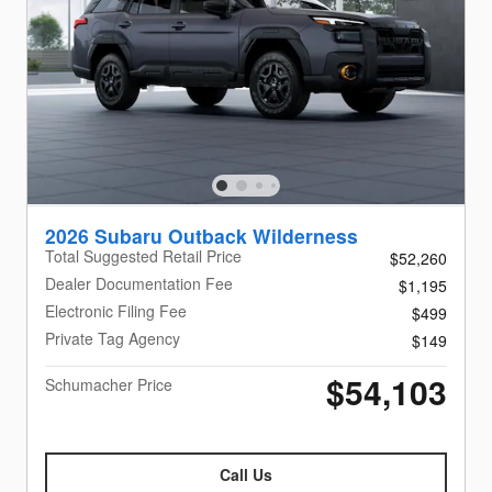
2026 Subaru Outback Wilderness
Total Suggested Retail Price
$52,260
Dealer Documentation Fee
$1,195
Electronic Filing Fee
$499
Private Tag Agency
$149
$54,103
Schumacher Price
Call Us