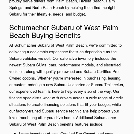
proudly serve drivers from Palm Beach, Riviera Beach, Palm
Springs, and North Palm Beach by helping them find the right
Subaru for their lifestyle, needs, and budget.
Schumacher Subaru of West Palm
Beach Buying Benefits
At Schumacher Subaru of West Palm Beach, we're committed to
delivering a dealership experience that's as dependable as the
Subaru vehicles we sell. Our extensive inventory includes the
newest Subaru SUVs, cars, performance models, and electrified
vehicles, along with quality pre-owned and Subaru Certified Pre-
Owned options. Whether you're interested in purchasing, leasing,
or custom ordering a new Subaru Uncharted or Subaru Trailseeker,
our experienced team is here to help every step of the way. Our
finance specialists work with drivers across a wide range of credit
situations to create financing solutions that fit your budget, while
our factory-trained Subaru service technicians help protect your
investment long after you drive home. Additional Schumacher
Subaru of West Palm Beach benefits features include:
Large inventory of new, Certified Pre-Owned, and used