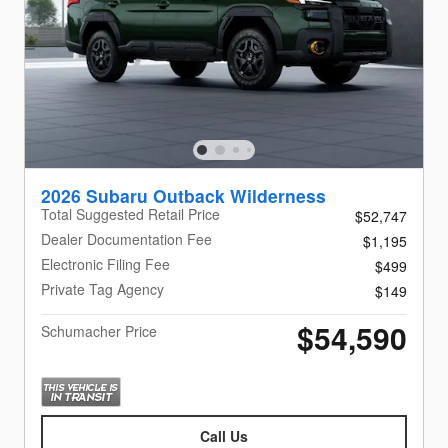
2026 Subaru Outback Wilderness
Total Suggested Retail Price
$52,747
Dealer Documentation Fee
$1,195
Electronic Filing Fee
$499
Private Tag Agency
$149
$54,590
Schumacher Price
Call Us