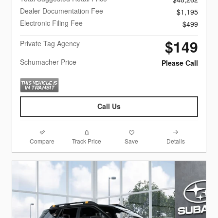
Dealer Documentation Fee
$1,195
Electronic Filing Fee
$499
$149
Private Tag Agency
Schumacher Price
Please Call
Call Us
Compare
Details
Track Price
Save