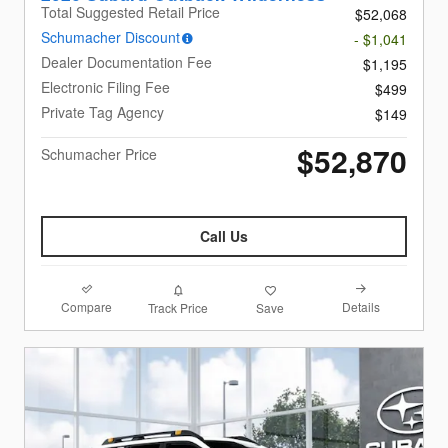
Total Suggested Retail Price
$52,068
Schumacher Discount
- $1,041
Dealer Documentation Fee
$1,195
Electronic Filing Fee
$499
Private Tag Agency
$149
$52,870
Schumacher Price
Call Us
Compare
Details
Track Price
Save