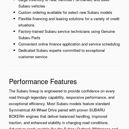
Subaru vehicles
Custom ordering available for select new Subaru models
Flexible financing and leasing solutions for a variety of credit
situations
Factory-trained Subaru service technicians using Genuine
Subaru Parts
Convenient online finance application and service scheduling
Dedicated Subaru experts committed to exceptional
customer service
Performance Features
The Subaru lineup is engineered to provide confidence on every
road through legendary capability, responsive performance, and
exceptional efficiency. Most Subaru models feature standard
Symmetrical All-Wheel Drive paired with proven SUBARU
BOXER® engines that deliver balanced handling, improved
traction, and enhanced stability in changing road conditions.
Adventure-ready models like the Subaru Outback Wilderness and