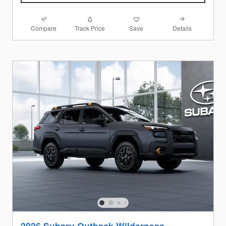
Compare
Details
Track Price
Save
2026 Subaru Outback Wilderness