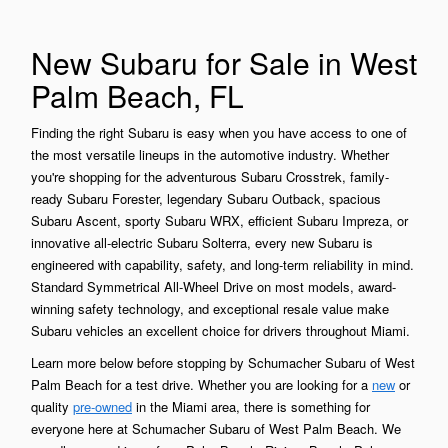
New Subaru for Sale in West
Palm Beach, FL
Finding the right Subaru is easy when you have access to one of
the most versatile lineups in the automotive industry. Whether
you're shopping for the adventurous Subaru Crosstrek, family-
ready Subaru Forester, legendary Subaru Outback, spacious
Subaru Ascent, sporty Subaru WRX, efficient Subaru Impreza, or
innovative all-electric Subaru Solterra, every new Subaru is
engineered with capability, safety, and long-term reliability in mind.
Standard Symmetrical All-Wheel Drive on most models, award-
winning safety technology, and exceptional resale value make
Subaru vehicles an excellent choice for drivers throughout Miami.
Learn more below before stopping by Schumacher Subaru of West
Palm Beach for a test drive. Whether you are looking for a
new
or
quality
pre-owned
in the Miami area, there is something for
everyone here at Schumacher Subaru of West Palm Beach. We