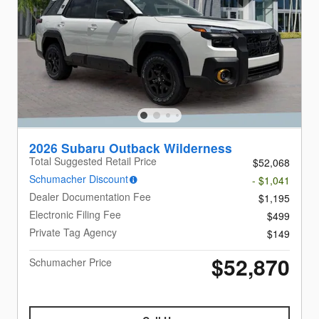
2026 Subaru Outback Wilderness
Total Suggested Retail Price
$52,068
Schumacher Discount
- $1,041
Dealer Documentation Fee
$1,195
Electronic Filing Fee
$499
Private Tag Agency
$149
$52,870
Schumacher Price