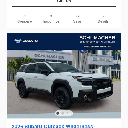
Call Us
Compare
Details
Track Price
Save
2026 Subaru Outback Wilderness