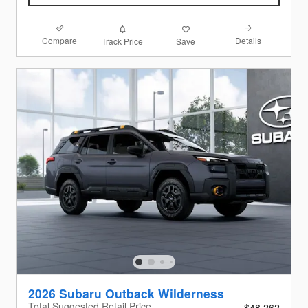
Compare
Details
Track Price
Save
2026 Subaru Outback Wilderness
Total Suggested Retail Price
$48,262