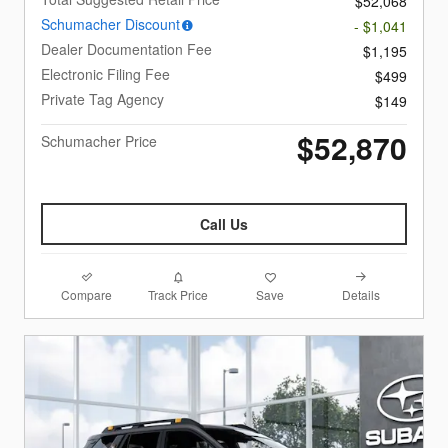
$52,068
Schumacher Discount
- $1,041
Dealer Documentation Fee
$1,195
Electronic Filing Fee
$499
Private Tag Agency
$149
$52,870
Schumacher Price
Call Us
Compare
Details
Track Price
Save