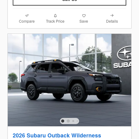
Compare
Details
Track Price
Save
2026 Subaru Outback Wilderness