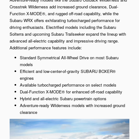
Crosstrek Wilderness add increased ground clearance, Dual-
Function X-MODE®, and rugged off-road capability, while the
Subaru WRX offers exhilarating turbocharged performance for
driving enthusiasts. Electrified models including the Subaru
Solterra and upcoming Subaru Trailseeker expand the lineup with
advanced all-electric capability and impressive driving range.
Additional performance features include:
Standard Symmetrical All-Wheel Drive on most Subaru
models
Efficient and low-center-of-gravity SUBARU BOXER®
engines
Available turbocharged performance on select models
Dual-Function X-MODE® for enhanced off-road capability
Hybrid and all-electric Subaru powertrain options
Adventure-ready Wilderness models with increased ground
clearance