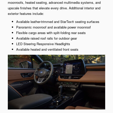
moonroofs, heated seating, advanced multimedia systems, and
upscale finishes that elevate every drive. Additional interior and
exterior features include:
Available leather-trimmed and StarTex® seating surfaces
Panoramic moonroof and available power moonroof
Flexible cargo areas with split-folding rear seats
Available raised roof rails for outdoor gear
LED Steering Responsive Headlights
Available heated and ventilated front seats