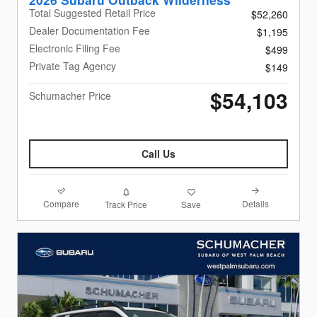
Total Suggested Retail Price
$52,260
Dealer Documentation Fee
$1,195
Electronic Filing Fee
$499
Private Tag Agency
$149
$54,103
Schumacher Price
Call Us
Compare
Details
Track Price
Save