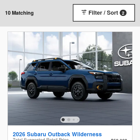
Filter / Sort
10 Matching
2
2026 Subaru Outback Wilderness
Total Suggested Retail Price