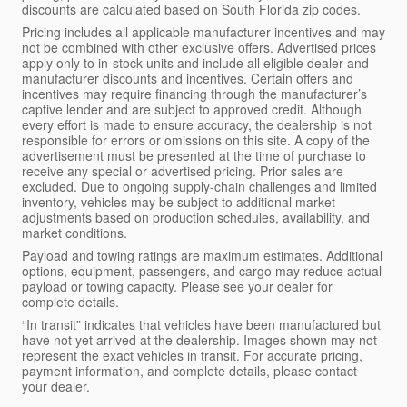
discounts are calculated based on South Florida zip codes.
Pricing includes all applicable manufacturer incentives and may
not be combined with other exclusive offers. Advertised prices
apply only to in-stock units and include all eligible dealer and
manufacturer discounts and incentives. Certain offers and
incentives may require financing through the manufacturer’s
captive lender and are subject to approved credit. Although
every effort is made to ensure accuracy, the dealership is not
responsible for errors or omissions on this site. A copy of the
advertisement must be presented at the time of purchase to
receive any special or advertised pricing. Prior sales are
excluded. Due to ongoing supply-chain challenges and limited
inventory, vehicles may be subject to additional market
adjustments based on production schedules, availability, and
market conditions.
Payload and towing ratings are maximum estimates. Additional
options, equipment, passengers, and cargo may reduce actual
payload or towing capacity. Please see your dealer for
complete details.
“In transit” indicates that vehicles have been manufactured but
have not yet arrived at the dealership. Images shown may not
represent the exact vehicles in transit. For accurate pricing,
payment information, and complete details, please contact
your dealer.