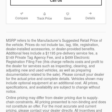
Call Us
Compare
Details
Track Price
Save
MSRP refers to the Manufacturer’s Suggested Retail Price of
the vehicle. Prices do not include tax, tag, title, registration,
dealer-installed accessories, or dealer-provided benefits.
Additional fees include a $1195 pre-delivery service fee, a
$149 Private Tag Agency Fee, and a $499 Electronic
Registration Filing Fee (this charge reflects costs and profit to
the dealer for services such as inspecting, cleaning, and
adjusting new and used vehicles, as well as preparing
documentation related to the sale). Please consult your dealer
for the actual price and complete details. Vehicles shown may
include optional equipment at an additional cost. All prices,
specifications, and availability are subject to change without
notice.
Online pricing may differ from dealer pricing due to supply-
chain constraints. All pricing presented is non-binding and does
not constitute an offer. For the most accurate and current
pricing, please contact your dealer directly. All incentives and