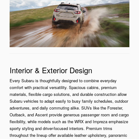
Interior & Exterior Design
Every Subaru is thoughtfully designed to combine everyday
comfort with practical versatility. Spacious cabins, premium
materials, flexible cargo solutions, and durable construction allow
Subaru vehicles to adapt easily to busy family schedules, outdoor
adventures, and daily commuting alike. SUVs like the Forester,
Outback, and Ascent provide generous passenger room and cargo
flexibility, while models such as the WRX and Impreza emphasize
sporty styling and driver-focused interiors. Premium trims
throughout the lineup offer available leather upholstery, panoramic