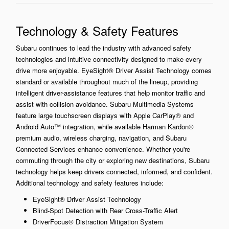
Technology & Safety Features
Subaru continues to lead the industry with advanced safety
technologies and intuitive connectivity designed to make every
drive more enjoyable. EyeSight® Driver Assist Technology comes
standard or available throughout much of the lineup, providing
intelligent driver-assistance features that help monitor traffic and
assist with collision avoidance. Subaru Multimedia Systems
feature large touchscreen displays with Apple CarPlay® and
Android Auto™ integration, while available Harman Kardon®
premium audio, wireless charging, navigation, and Subaru
Connected Services enhance convenience. Whether you're
commuting through the city or exploring new destinations, Subaru
technology helps keep drivers connected, informed, and confident.
Additional technology and safety features include:
EyeSight® Driver Assist Technology
Blind-Spot Detection with Rear Cross-Traffic Alert
DriverFocus® Distraction Mitigation System