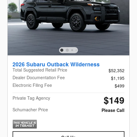
2026 Subaru Outback Wilderness
Total Suggested Retail Price
$52,352
Dealer Documentation Fee
$1,195
Electronic Filing Fee
$499
$149
Private Tag Agency
Schumacher Price
Please Call