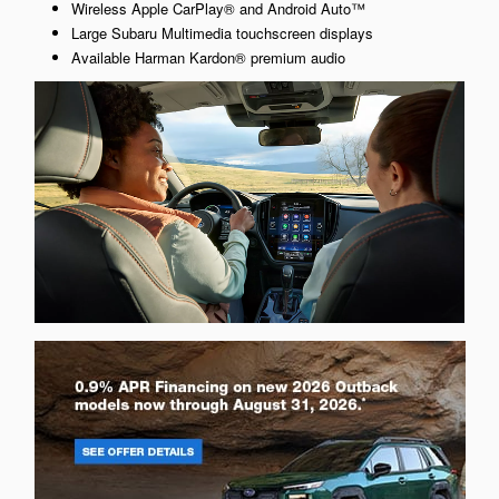
Wireless Apple CarPlay® and Android Auto™
Large Subaru Multimedia touchscreen displays
Available Harman Kardon® premium audio