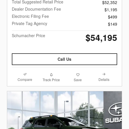
Total Suggested Retail Price
$52,352
Dealer Documentation Fee
$1,195
Electronic Filing Fee
$499
Private Tag Agency
$149
$54,195
Schumacher Price
Call Us
Compare
Details
Track Price
Save