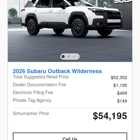
2026 Subaru Outback Wilderness
Total Suggested Retail Price
$52,352
Dealer Documentation Fee
$1,195
Electronic Filing Fee
$499
Private Tag Agency
$149
$54,195
Schumacher Price
Call Us