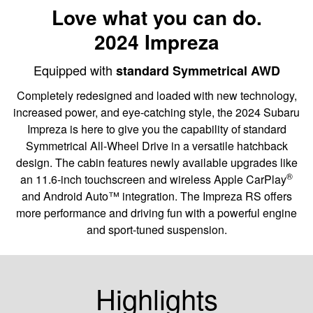
Love what you can do.
2024 Impreza
Equipped with
standard Symmetrical AWD
Completely redesigned and loaded with new technology,
increased power, and eye-catching style, the 2024 Subaru
Impreza is here to give you the capability of standard
Symmetrical All-Wheel Drive in a versatile hatchback
design. The cabin features newly available upgrades like
®
an 11.6-inch touchscreen and wireless Apple CarPlay
and Android Auto™ integration. The Impreza RS offers
more performance and driving fun with a powerful engine
and sport-tuned suspension.
Highlights