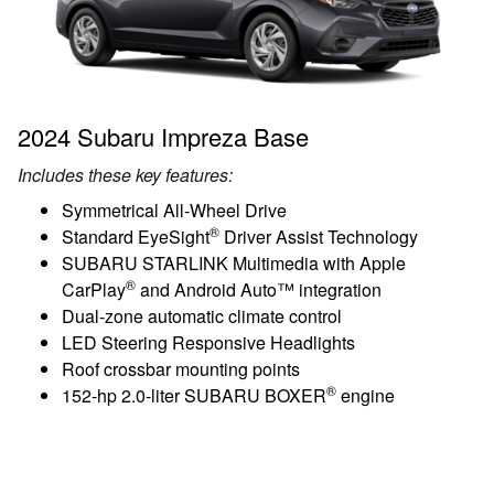
2024 Subaru Impreza Base
Includes these key features:
Symmetrical All-Wheel Drive
®
Standard EyeSight
Driver Assist Technology
SUBARU STARLINK Multimedia with Apple
®
CarPlay
and Android Auto™ integration
Dual-zone automatic climate control
LED Steering Responsive Headlights
Roof crossbar mounting points
®
152-hp 2.0-liter SUBARU BOXER
engine