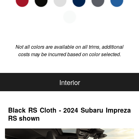
Not all colors are available on all trims, additional
costs may be incurred based on color selected.
Interior
Black RS Cloth - 2024 Subaru Impreza
RS shown