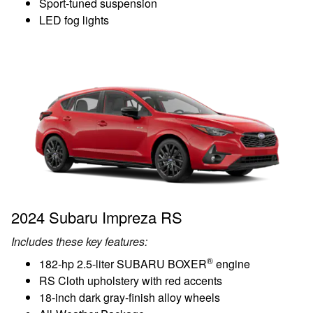
Sport-tuned suspension
LED fog lights
2024 Subaru Impreza RS
Includes these key features:
®
182-hp 2.5-liter SUBARU BOXER
engine
RS Cloth upholstery with red accents
18-inch dark gray-finish alloy wheels