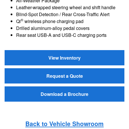
All-Weather Package
Leather-wrapped steering wheel and shift handle
Blind-Spot Detection / Rear Cross-Traffic Alert
®
Qi
wireless phone charging pad
Drilled aluminum-alloy pedal covers
Rear seat USB-A and USB-C charging ports
View Inventory
Request a Quote
Download a Brochure
Back to Vehicle Showroom