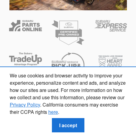
We use cookies and browser activity to improve your
experience, personalize content and ads, and analyze
how our sites are used. For more information on how
we collect and use this information, please review our
Privacy Policy
. California consumers may exercise
Privacy
their CCPA rights
here
.
I accept
callrail_javascript