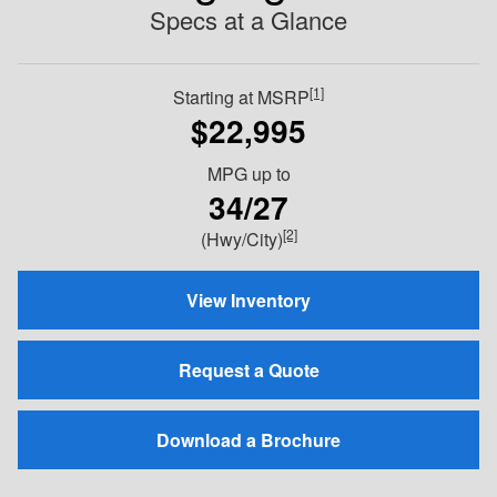
Specs at a Glance
[1]
Starting at MSRP
$22,995
MPG
up to
34/27
[2]
(Hwy/City)
View Inventory
Request a Quote
Download a Brochure