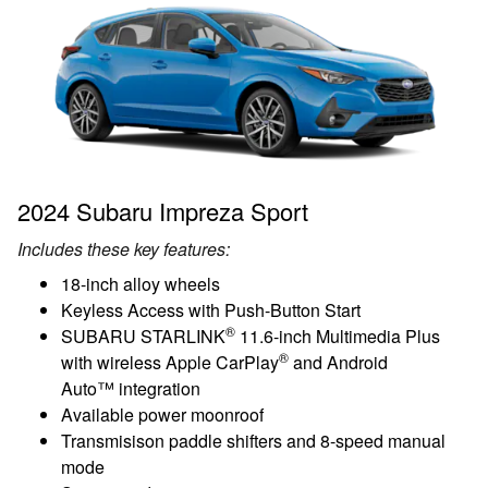
2024 Subaru Impreza Sport
Includes these key features:
18-inch alloy wheels
Keyless Access with Push-Button Start
®
SUBARU STARLINK
11.6-inch Multimedia Plus
®
with wireless Apple CarPlay
and Android
Auto™ integration
Available power moonroof
Transmisison paddle shifters and 8-speed manual
mode