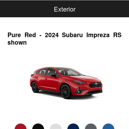
Exterior
Pure Red - 2024 Subaru Impreza RS
shown