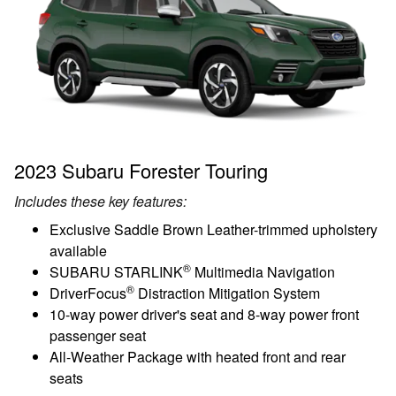
2023 Subaru Forester Touring
Includes these key features:
Exclusive Saddle Brown Leather-trimmed upholstery
available
®
SUBARU STARLINK
Multimedia Navigation
®
DriverFocus
Distraction Mitigation System
10-way power driver's seat and 8-way power front
passenger seat
All-Weather Package with heated front and rear
seats