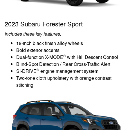
2023 Subaru Forester Sport
Includes these key features:
18-inch black finish alloy wheels
Bold exterior accents
®
Dual-function X-MODE
with Hill Descent Control
Blind-Spot Detection / Rear Cross-Traffic Alert
®
SI-DRIVE
engine management system
Two-tone cloth upholstery with orange contrast
stitching