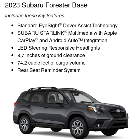
2023 Subaru Forester Base
Includes these key features:
®
Standard EyeSight
Driver Assist Technology
®
SUBARU STARLINK
Multimedia with Apple
®
CarPlay
and Android Auto™ integration
LED Steering Responsive Headlights
8.7 inches of ground clearance
74.2 cubic feet of cargo volume
Rear Seat Reminder System