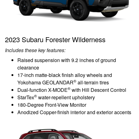
2023 Subaru Forester Wilderness
Includes these key features:
Raised suspension with 9.2 inches of ground
clearance
17-inch matte-black finish alloy wheels and
®
Yokohama GEOLANDAR
all-terrain tires
®
Dual-function X-MODE
with Hill Descent Control
®
StarTex
water-repellent upholstery
180-Degree Front-View Monitor
Anodized Copper-finish interior and exterior accents