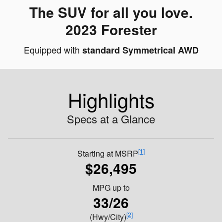
The SUV for all you love.
2023 Forester
Equipped with
standard Symmetrical AWD
Highlights
Specs at a Glance
[1]
Starting at MSRP
$26,495
MPG
up to
33/26
[2]
(Hwy/City)