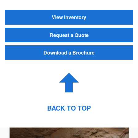
View Inventory
Request a Quote
Download a Brochure
BACK TO TOP