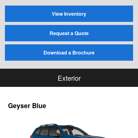
View Inventory
Request a Quote
Download a Brochure
Exterior
Geyser Blue