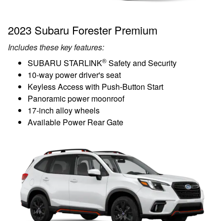
2023 Subaru Forester Premium
Includes these key features:
®
SUBARU STARLINK
Safety and Security
10-way power driver's seat
Keyless Access with Push-Button Start
Panoramic power moonroof
17-inch alloy wheels
Available Power Rear Gate