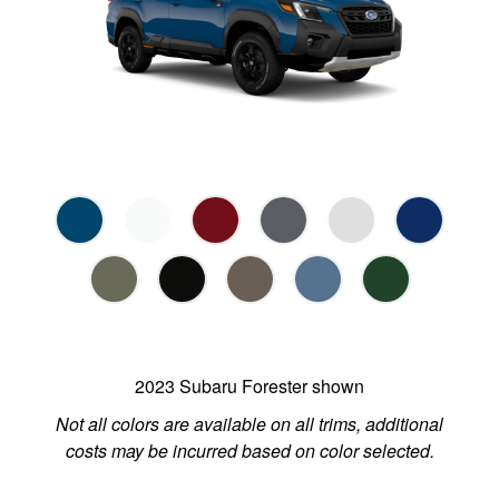
2023 Subaru Forester shown
Not all colors are available on all trims, additional
costs may be incurred based on color selected.