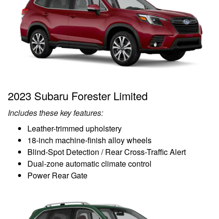
2023 Subaru Forester Limited
Includes these key features:
Leather-trimmed upholstery
18-inch machine-finish alloy wheels
Blind-Spot Detection / Rear Cross-Traffic Alert
Dual-zone automatic climate control
Power Rear Gate