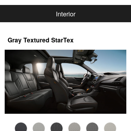
Interior
Gray Textured StarTex