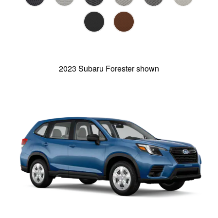
2023 Subaru Forester shown