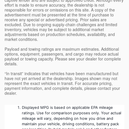
effort is made to ensure accuracy, the dealership is not
responsible for errors or omissions on this site. A copy of the
advertisement must be presented at the time of purchase to
receive any special or advertised pricing. Prior sales are
excluded. Due to ongoing supply-chain challenges and limited
inventory, vehicles may be subject to additional market
adjustments based on production schedules, availability, and
market conditions.
Payload and towing ratings are maximum estimates. Additional
options, equipment, passengers, and cargo may reduce actual
payload or towing capacity. Please see your dealer for complete
details.
“In transit” indicates that vehicles have been manufactured but
have not yet arrived at the dealership. Images shown may not
represent the exact vehicles in transit. For accurate pricing,
payment information, and complete details, please contact your
dealer.
Displayed MPG is based on applicable EPA mileage 
ratings. Use for comparison purposes only. Your actual 
mileage will vary, depending on how you drive and 
maintain your vehicle, driving conditions, battery pack 