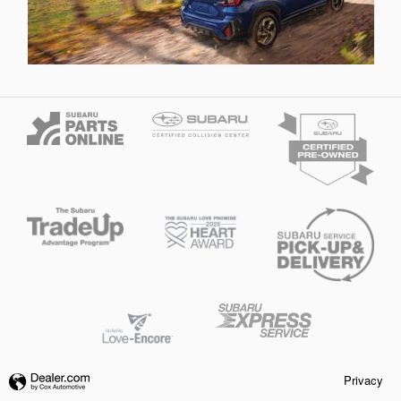
Privacy