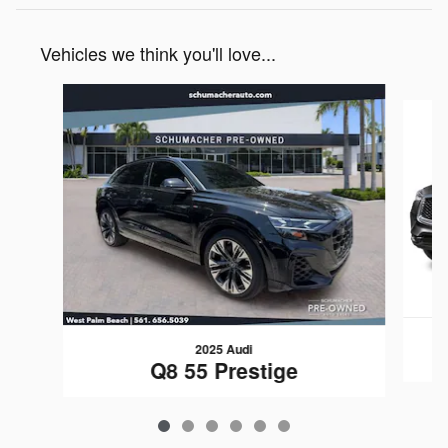
Vehicles we think you'll love...
Slide 1 of 6
2025 Audi
Q8 55 Prestige