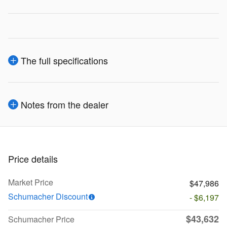
The full specifications
Notes from the dealer
Price details
Market Price
$47,986
Schumacher Discount
- $6,197
$43,632
Schumacher Price