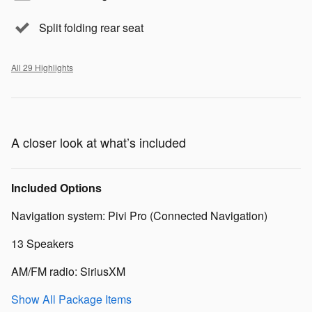
Split folding rear seat
All 29 Highlights
A closer look at what’s included
Included Options
Navigation system: Pivi Pro (Connected Navigation)
13 Speakers
AM/FM radio: SiriusXM
Show All Package Items