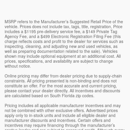
MSRP refers to the Manufacturer’s Suggested Retail Price of the
vehicle. Prices does not include tax, tags, title, registration, Price
includes a $1195 pre-delivery service fee, a $149 Private Tag
Agency Fee, and a $499 Electronic Registration Filing Fee (this
charge reflects costs and profit to the dealer for services such as
inspecting, cleaning, and adjusting new and used vehicles, as
well as preparing documentation related to the sale). Vehicles
shown may include optional equipment at an additional cost. All
prices, specifications, and availability are subject to change
without notice.
Online pricing may differ from dealer pricing due to supply-chain
constraints. All pricing presented is non-binding and does not
constitute an offer. For the most accurate and current pricing,
please contact your dealer directly. All incentives and discounts
are calculated based on South Florida zip codes.
Pricing includes all applicable manufacturer incentives and may
not be combined with other exclusive offers. Advertised prices
apply only to in-stock units and include all eligible dealer and
manufacturer discounts and incentives. Certain offers and
incentives may require financing through the manufacturer’s
captive lender and are subject to approved credit. Although every