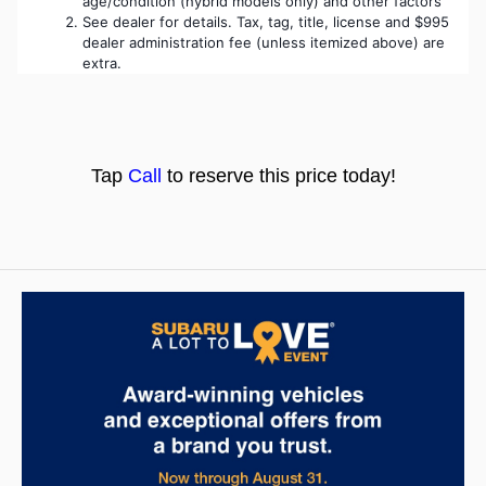
age/condition (hybrid models only) and other factors
See dealer for details. Tax, tag, title, license and $995 
dealer administration fee (unless itemized above) are 
extra. 
T
ap
Call
to res
e
rve this price today!