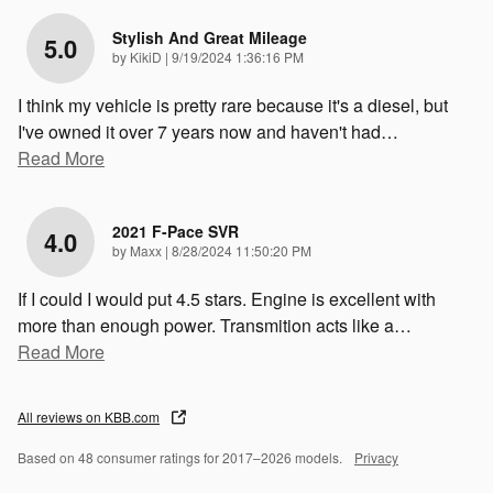
Stylish And Great Mileage
5.0
on
by
KikiD
|
9/19/2024 1:36:16 PM
I think my vehicle is pretty rare because it's a diesel, but
I've owned it over 7 years now and haven't had
…
Read More
2021 F-Pace SVR
4.0
on
by
Maxx
|
8/28/2024 11:50:20 PM
If I could I would put 4.5 stars. Engine is excellent with
more than enough power. Transmition acts like a
…
Read More
All reviews on KBB.com
Based on 48 consumer ratings for 2017–2026 models.
Privacy