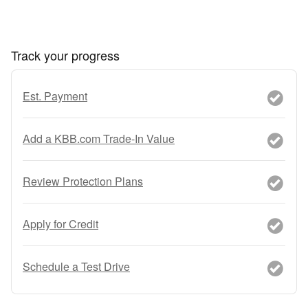
Track your progress
Est. Payment
Add a KBB.com Trade-In Value
Review Protection Plans
Apply for Credit
Schedule a Test Drive