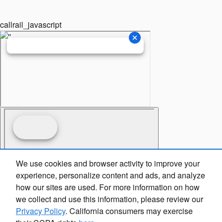
callrail_javascript
We use cookies and browser activity to improve your
experience, personalize content and ads, and analyze
how our sites are used. For more information on how
we collect and use this information, please review our
Privacy Policy
. California consumers may exercise