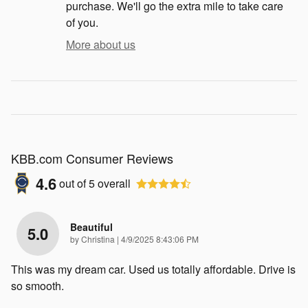
purchase. We'll go the extra mile to take care
of you.
More about us
KBB.com Consumer Reviews
4.6
out of
5
overall
Beautiful
5.0
on
by
Christina
|
4/9/2025 8:43:06 PM
This was my dream car. Used us totally affordable. Drive is
so smooth.