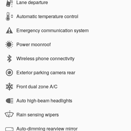
Lane departure
Automatic temperature control
Emergency communication system
Power moonroof
Wireless phone connectivity
Exterior parking camera rear
Front dual zone A/C
Auto high-beam headlights
Rain sensing wipers
Auto-dimming rearview mirror