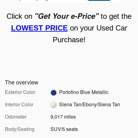
"Get Your e-Price"
Click on
to get the
LOWEST PRICE
on your Used Car
Purchase!
The overview
Exterior Color
Portofino Blue Metallic
Interior Color
Siena Tan/Ebony/Siena Tan
Odometer
9,017 miles
Body/Seating
SUV/5 seats