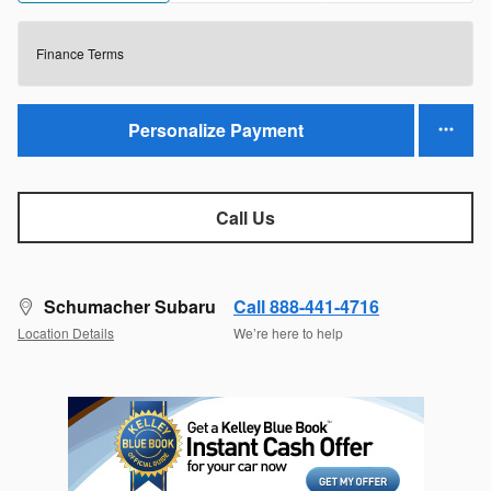
Finance Terms
Personalize Payment
Call Us
Schumacher Subaru
Call 888-441-4716
Location Details
We’re here to help