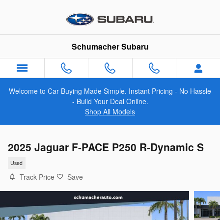
Skip to main content
Schumacher Subaru
Welcome to Car Buying Made Simple. Instant Pricing - No Hassle
- Build Your Deal Online.
Shop All Models
2025 Jaguar F-PACE P250 R-Dynamic S
Used
Track Price
Save