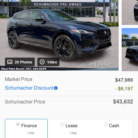
26 Photos
Video
Market Price
$47,986
Schumacher Discount
- $6,197
$43,632
Schumacher Price
Finance
Lease
Cash
/ mo
/ mo