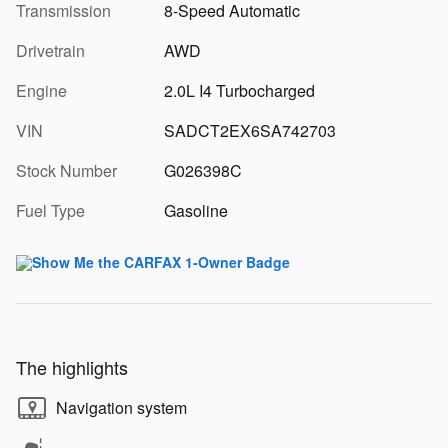
Transmission
8-Speed Automatic
Drivetrain
AWD
Engine
2.0L I4 Turbocharged
VIN
SADCT2EX6SA742703
Stock Number
G026398C
Fuel Type
Gasoline
The highlights
Navigation system