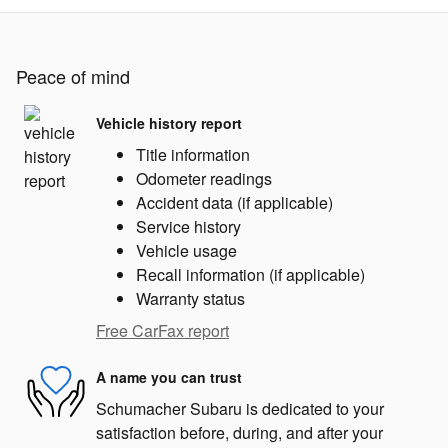
Peace of mind
Vehicle history report
Title information
Odometer readings
Accident data (if applicable)
Service history
Vehicle usage
Recall information (if applicable)
Warranty status
Free CarFax report
A name you can trust
Schumacher Subaru is dedicated to your
satisfaction before, during, and after your