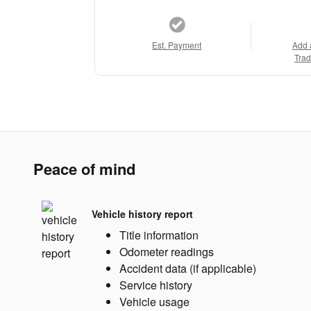
Est. Payment
Add 
Trad
Peace of mind
Vehicle history report
Title information
Odometer readings
Accident data (if applicable)
Service history
Vehicle usage