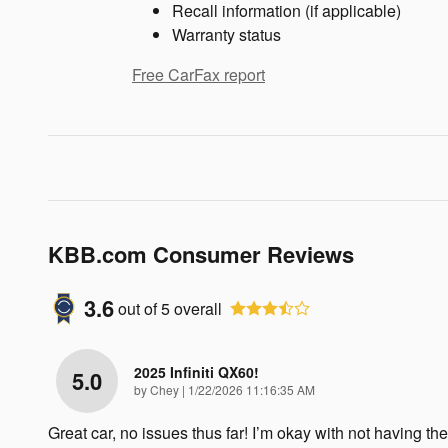
Recall information (if applicable)
Warranty status
Free CarFax report
KBB.com Consumer Reviews
3.6
out of
5
overall
2025 Infiniti QX60!
5.0
on
by
Chey
|
1/22/2026 11:16:35 AM
Great car, no issues thus far! I’m okay with not having the