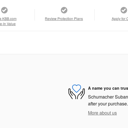
a KBB.com
Review Protection Plans
Apply for 
e-In Value
A name you can trus
Schumacher Subaru i
after your purchase.
More about us