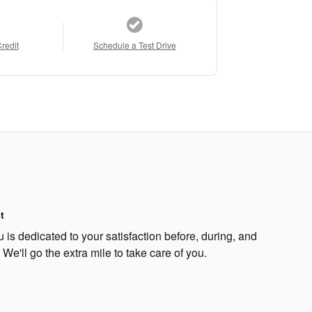
Credit
Schedule a Test Drive
t
s dedicated to your satisfaction before, during, and
 We'll go the extra mile to take care of you.