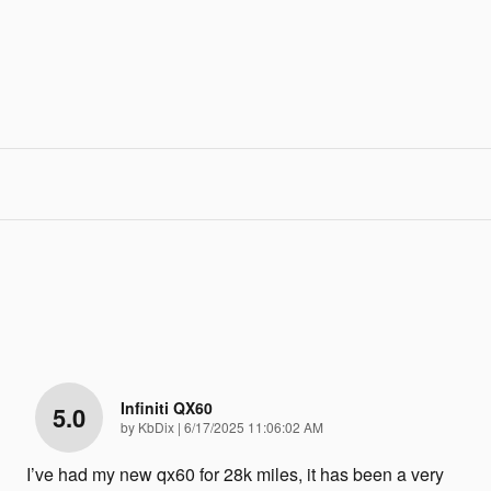
Infiniti QX60
5.0
on
by
KbDix
|
6/17/2025 11:06:02 AM
I’ve had my new qx60 for 28k miles, it has been a very