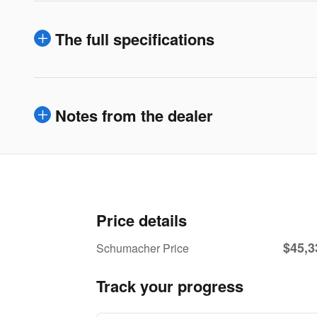
The full specifications
Notes from the dealer
Price details
$45,3
Schumacher Price
Track your progress