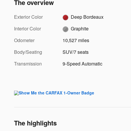
The overview
Exterior Color
Deep Bordeaux
Interior Color
Graphite
Odometer
10,527 miles
Body/Seating
SUV/7 seats
Transmission
9-Speed Automatic
The highlights