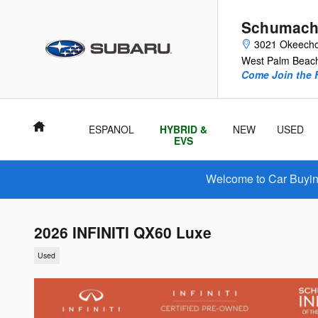
Skip to main content
Schumach
3021 Okeecho
West Palm Beac
Come Join the F
Home
ESPANOL
HYBRID &
NEW
USED
EVS
Welcome to Car Buying
2026 INFINITI QX60 Luxe
Used