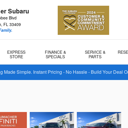
er Subaru
bee Blvd
h
,
FL
33409
amily.
EXPRESS
FINANCE &
SERVICE &
RES
STORE
SPECIALS
PARTS
 Made Simple. Instant Pricing - No Hassle - Build Your Deal O