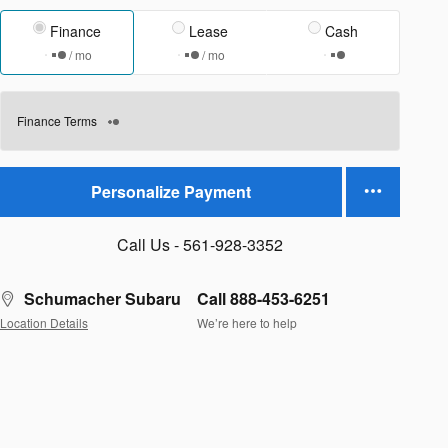
Finance
Lease
Cash
/ mo
/ mo
Finance Terms
Personalize Payment
Call Us - 561-928-3352
Schumacher Subaru
Call 888-453-6251
Location Details
We’re here to help