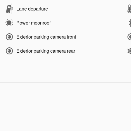
Lane departure
Power moonroof
Exterior parking camera front
Exterior parking camera rear