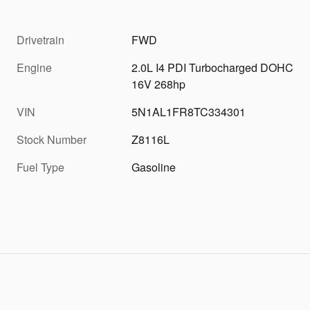
Drivetrain
FWD
Engine
2.0L I4 PDI Turbocharged DOHC
16V 268hp
VIN
5N1AL1FR8TC334301
Stock Number
Z8116L
Fuel Type
Gasoline