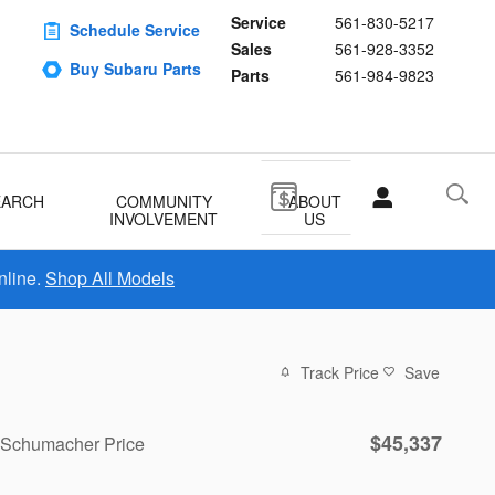
Service
561-830-5217
Schedule Service
Sales
561-928-3352
Buy Subaru Parts
Parts
561-984-9823
EARCH
COMMUNITY
ABOUT
INVOLVEMENT
US
nline.
Shop All Models
Track Price
Save
$45,337
Schumacher Price