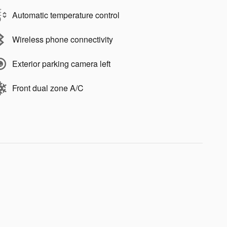
Automatic temperature control
Wireless phone connectivity
Exterior parking camera left
Front dual zone A/C