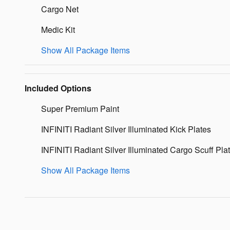
Cargo Net
Medic Kit
Show All Package Items
Included Options
Super Premium Paint
INFINITI Radiant Silver Illuminated Kick Plates
INFINITI Radiant Silver Illuminated Cargo Scuff Pla
Show All Package Items