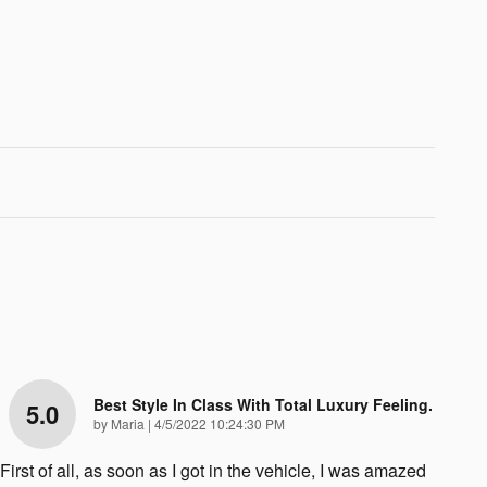
Best Style In Class With Total Luxury Feeling.
5.0
on
by
Maria
|
4/5/2022 10:24:30 PM
First of all, as soon as I got in the vehicle, I was amazed