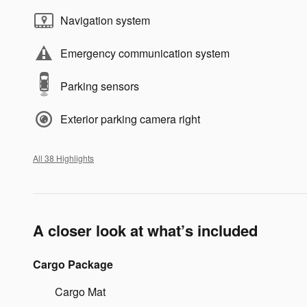
Navigation system
Emergency communication system
Parking sensors
Exterior parking camera right
All 38 Highlights
A closer look at what’s included
Cargo Package
Cargo Mat