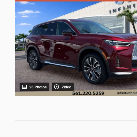
26 Photos
Video