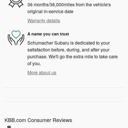
36 months/36,000miles from the vehicle's
original in-service date
Warranty details
A name you can trust
Schumacher Subaru is dedicated to your
satisfaction before, during, and after your
purchase. We'll go the extra mile to take care
of you.
More about us
KBB.com Consumer Reviews