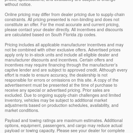
without notice.
Online pricing may differ from dealer pricing due to supply-chain
constraints. All pricing presented is non-binding and does not
constitute an offer. For the most accurate and current pricing,
please contact your dealer directly. All incentives and discounts
are calculated based on South Florida zip codes.
Pricing includes all applicable manufacturer incentives and may
not be combined with other exclusive offers. Advertised prices
apply only to in-stock units and include all eligible dealer and
manufacturer discounts and incentives. Certain offers and
incentives may require financing through the manufacturer’s
captive lender and are subject to approved credit. Although every
effort is made to ensure accuracy, the dealership is not
responsible for errors or omissions on this site. A copy of the
advertisement must be presented at the time of purchase to
receive any special or advertised pricing. Prior sales are
excluded. Due to ongoing supply-chain challenges and limited
inventory, vehicles may be subject to additional market
adjustments based on production schedules, availability, and
market conditions.
Payload and towing ratings are maximum estimates. Additional
options, equipment, passengers, and cargo may reduce actual
payload or towing capacity. Please see your dealer for complete