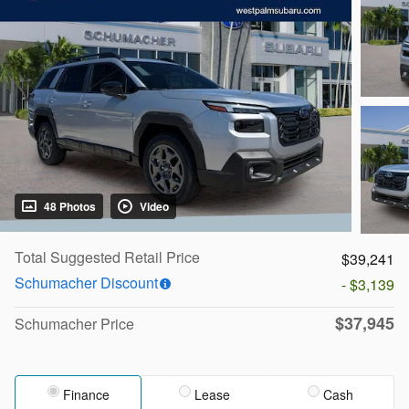
48 Photos
Video
Total Suggested Retail Price
$39,241
Schumacher Discount
- $3,139
$37,945
Schumacher Price
Finance
Lease
Cash