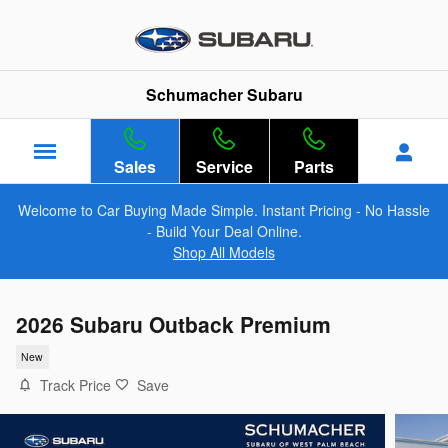
Skip to main content
Schumacher Subaru
Sales
Service
Parts
Welcome to Car Buying Made Simple. Instant Pricing - No Hassle
- Build Your Deal Online.
Shop All Models
2026 Subaru Outback Premium
New
Track Price
Save