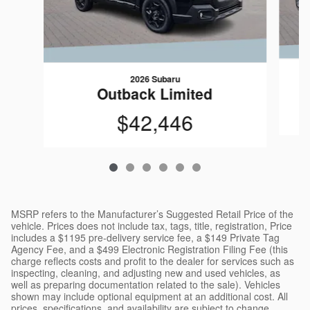
2026 Subaru
Outback Limited
$42,446
MSRP refers to the Manufacturer’s Suggested Retail Price of the
vehicle. Prices does not include tax, tags, title, registration, Price
includes a $1195 pre-delivery service fee, a $149 Private Tag
Agency Fee, and a $499 Electronic Registration Filing Fee (this
charge reflects costs and profit to the dealer for services such as
inspecting, cleaning, and adjusting new and used vehicles, as
well as preparing documentation related to the sale). Vehicles
shown may include optional equipment at an additional cost. All
prices, specifications, and availability are subject to change