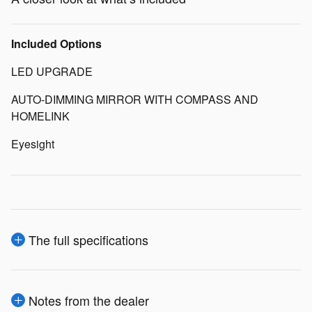
Included Options
LED UPGRADE
AUTO-DIMMING MIRROR WITH COMPASS AND
HOMELINK
Eyesight
The full specifications
Notes from the dealer