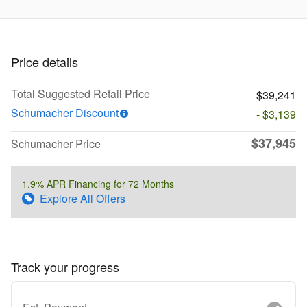
Price details
Total Suggested Retail Price
$39,241
Schumacher Discount
- $3,139
$37,945
Schumacher Price
1.9% APR Financing for 72 Months
Explore All Offers
Track your progress