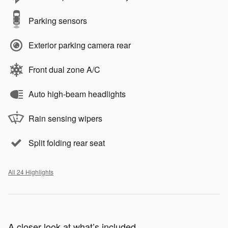
Parking sensors
Exterior parking camera rear
Front dual zone A/C
Auto high-beam headlights
Rain sensing wipers
Split folding rear seat
All 24 Highlights
A closer look at what’s included