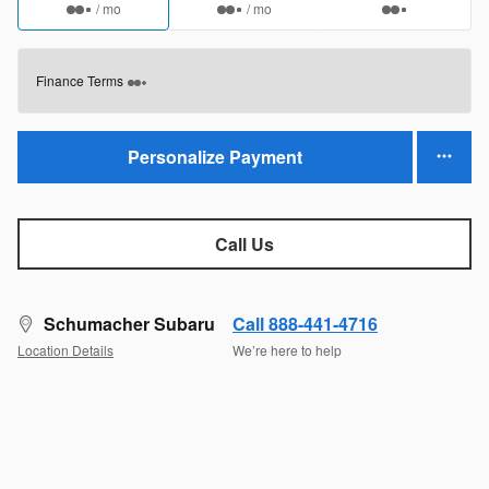
/ mo
/ mo
Finance Terms
Personalize Payment
Call Us
Schumacher Subaru
Call 888-441-4716
Location Details
We’re here to help