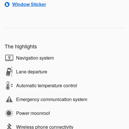
Window Sticker
The highlights
Navigation system
Lane departure
Automatic temperature control
Emergency communication system
Power moonroof
Wireless phone connectivity