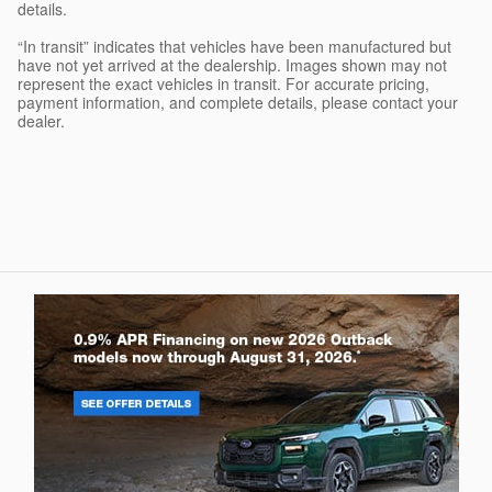
details.
“In transit” indicates that vehicles have been manufactured but
have not yet arrived at the dealership. Images shown may not
represent the exact vehicles in transit. For accurate pricing,
payment information, and complete details, please contact your
dealer.