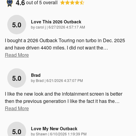
4.6
out of
5
overall
Love This 2026 Outback
5.0
on
by
carol j
|
6/27/2026 4:57:17 AM
I bought a 2026 Outback Touring non turbo in Dec. 2025
and have driven 4400 miles. I did not want the
…
Read More
Brad
5.0
on
by
Brad
|
6/21/2026 4:37:07 PM
I like the new look and the infotainment screen is better
then the previous generation I like the fact it has the
…
Read More
Love My New Outback
5.0
on
by
Shawn
|
6/10/2026 1:19:39 PM