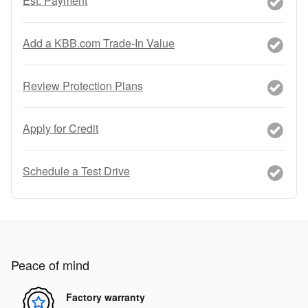
Est. Payment
Add a KBB.com Trade-In Value
Review Protection Plans
Apply for Credit
Schedule a Test Drive
Peace of mind
Factory warranty