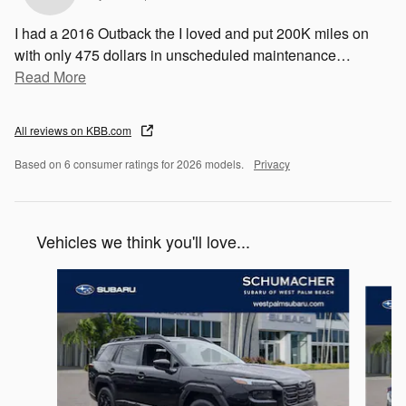
I had a 2016 Outback the I loved and put 200K miles on
with only 475 dollars in unscheduled maintenance
…
Read More
All reviews on KBB.com
Based on 6 consumer ratings for 2026 models.
Privacy
Vehicles we think you'll love...
Slide 1 of 6