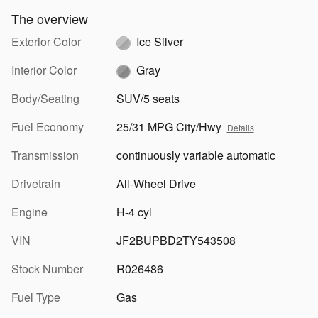
The overview
Exterior Color
Ice Silver
Interior Color
Gray
Body/Seating
SUV/5 seats
Fuel Economy
25/31 MPG City/Hwy
Details
Transmission
continuously variable automatic
Drivetrain
All-Wheel Drive
Engine
H-4 cyl
VIN
JF2BUPBD2TY543508
Stock Number
R026486
Fuel Type
Gas