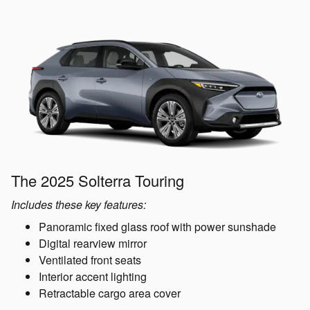
The 2025 Solterra Touring
Includes these key features:
Panoramic fixed glass roof with power sunshade
Digital rearview mirror
Ventilated front seats
Interior accent lighting
Retractable cargo area cover