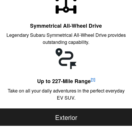
Symmetrical All-Wheel Drive
Legendary Subaru Symmetrical All-Wheel Drive provides
outstanding capability.
[1]
Up to 227-Mile Range
Take on all your daily adventures in the perfect everyday
EV SUV.
Exterior