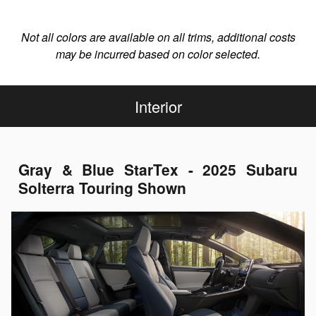
Not all colors are available on all trims, additional costs
may be incurred based on color selected.
Interior
Gray & Blue StarTex - 2025 Subaru
Solterra Touring Shown