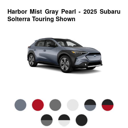
Harbor Mist Gray Pearl - 2025 Subaru
Solterra Touring Shown