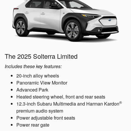
The 2025 Solterra Limited
Includes these key features:
20-inch alloy wheels
Panoramic View Monitor
Advanced Park
Heated steering wheel, front and rear seats
®
12.3-inch Subaru Multimedia and Harman Kardon
premium audio system
Power adjustable front seats
Power rear gate