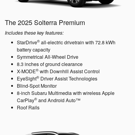
The 2025 Solterra Premium
Includes these key features:
®
StarDrive
all-electric drivetrain with 72.8 kWh
battery capacity
Symmetrical All-Wheel Drive
8.3 inches of ground clearance
®
X-MODE
with Downhill Assist Control
®
EyeSight
Driver Assist Technologies
Blind-Spot Monitor
8-inch Subaru Multimedia with wireless Apple
®
CarPlay
and Android Auto™
Roof Rails