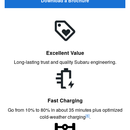
Download a Brochure
Excellent Value
Long-lasting trust and quality Subaru engineering.
Fast Charging
Go from 10% to 80% in about 35 minutes plus optimized
[4]
cold-weather charging
.