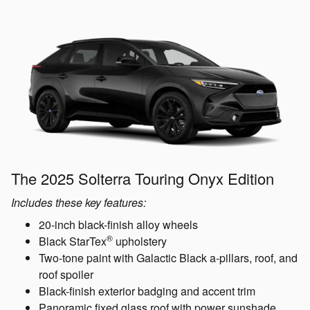
The 2025 Solterra Touring Onyx Edition
Includes these key features:
20-inch black-finish alloy wheels
®
Black StarTex
upholstery
Two-tone paint with Galactic Black a-pillars, roof, and
roof spoiler
Black-finish exterior badging and accent trim
Panoramic fixed glass roof with power sunshade