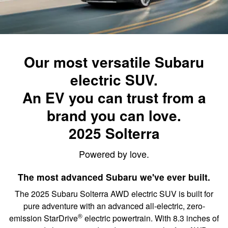
Our most versatile Subaru
electric SUV.
An EV you can trust from a
brand you can love.
2025 Solterra
Powered by love.
The most advanced Subaru we've ever built.
The 2025 Subaru Solterra AWD electric SUV is built for
pure adventure with an advanced all-electric, zero-
®
emission StarDrive
electric powertrain. With 8.3 inches of