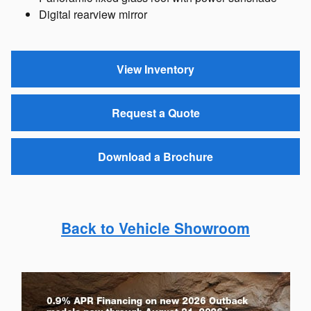
Digital rearview mirror
View Inventory
Request a Quote
Download a Brochure
Back to Vehicle Showroom