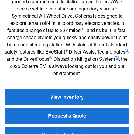
ground clearance and its distinction as the first AWD
electric vehicle to feature our legendary standard
Symmetrical All-Wheel Drive, Solterra is designed to
explore terrain off-limits to ordinary electric vehicles. It
[1]
features a range of up to 227 miles
, and its built-in fast-
charge capability lets you quickly and easily power up at
home or a charging station. With state-of-the-art standard
®
[2]
safety features like EyeSight
Driver Assist Technologies
®
[3]
and the DriverFocus
Distraction Mitigation System
, the
2025 Solterra EV is always looking out for you and our
environment.
View Inventory
Request a Quote