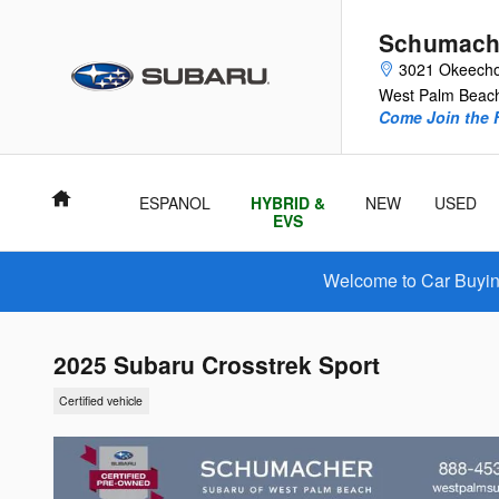
Skip to main content
Schumach
3021 Okeecho
West Palm Beac
Come Join the F
Home
ESPANOL
HYBRID &
NEW
USED
EVS
Welcome to Car Buying
2025 Subaru Crosstrek Sport
Certified vehicle