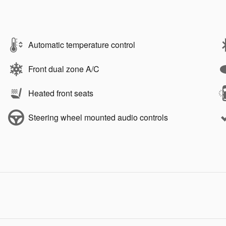
Automatic temperature control
Front dual zone A/C
Heated front seats
Steering wheel mounted audio controls