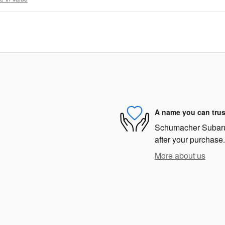
A name you can trus
Schumacher Subaru i
after your purchase.
More about us