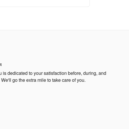
t
s dedicated to your satisfaction before, during, and
 We'll go the extra mile to take care of you.