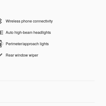
Wireless phone connectivity
Auto high-beam headlights
Perimeter/approach lights
Rear window wiper