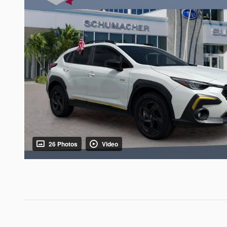
26 Photos
Video