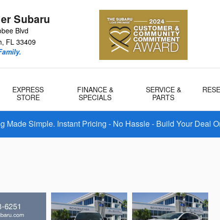
er Subaru
bee Blvd
h
,
FL
33409
amily.
EXPRESS
FINANCE &
SERVICE &
RES
STORE
SPECIALS
PARTS
 Made Simple. Instant Pricing - No Hassle - Build Your Deal O