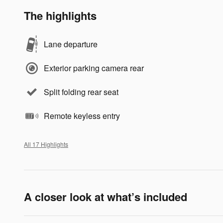
The highlights
Lane departure
Exterior parking camera rear
Split folding rear seat
Remote keyless entry
All 17 Highlights
A closer look at what’s included