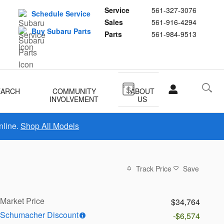
Service
561-327-3076
Schedule Service
Sales
561-916-4294
Buy Subaru Parts
Parts
561-984-9513
EARCH
COMMUNITY
ABOUT
INVOLVEMENT
US
nline.
Shop All Models
Track Price
Save
Market Price
$34,764
Schumacher Discount
-$6,574