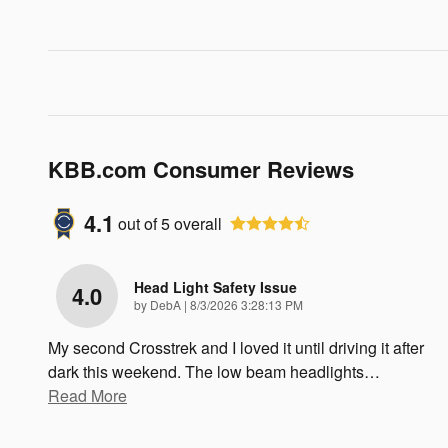
KBB.com Consumer Reviews
4.1
out of
5
overall
Head Light Safety Issue
4.0
on
by
DebA
|
8/3/2026 3:28:13 PM
My second Crosstrek and I loved it until driving it after
dark this weekend. The low beam headlights
…
Read More