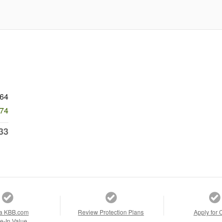
764
574
33
a KBB.com
Review Protection Plans
Apply for 
e-In Value