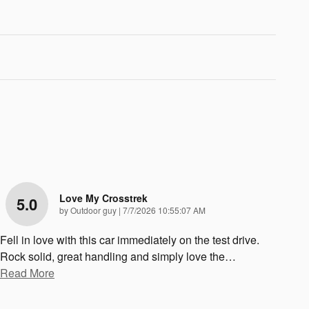
Love My Crosstrek
5.0
on
by
Outdoor guy
|
7/7/2026 10:55:07 AM
Fell in love with this car immediately on the test drive.
Rock solid, great handling and simply love the
…
Read More