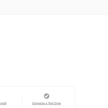
Credit
Schedule a Test Drive