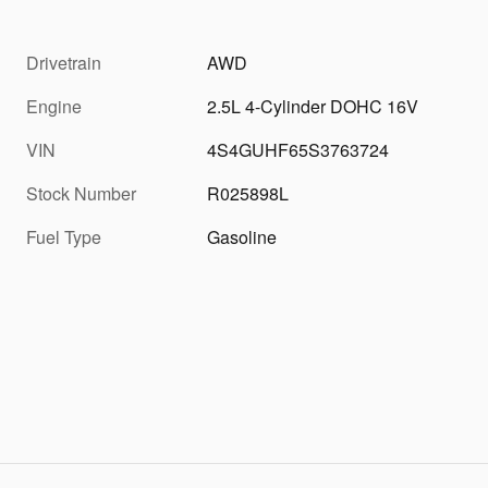
Drivetrain
AWD
Engine
2.5L 4-Cylinder DOHC 16V
VIN
4S4GUHF65S3763724
Stock Number
R025898L
Fuel Type
Gasoline