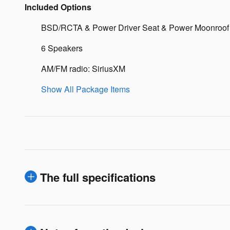
Included Options
BSD/RCTA & Power Driver Seat & Power Moonroof
6 Speakers
AM/FM radio: SiriusXM
Show All Package Items
The full specifications