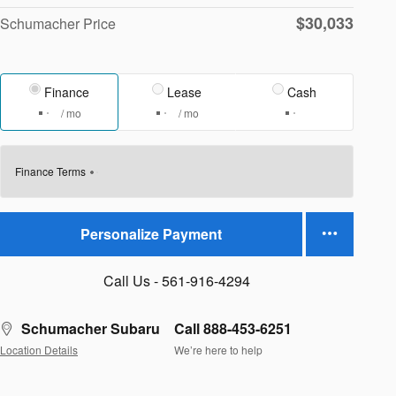
$30,033
Schumacher Price
Finance
Lease
Cash
/ mo
/ mo
Finance Terms
Personalize Payment
Call Us - 561-916-4294
Schumacher Subaru
Call 888-453-6251
Location Details
We’re here to help