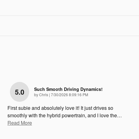
Such Smooth Driving Dynamics!
5.0
on
by
Chris
|
7/30/2026 8:09:16 PM
First subie and absolutely love it! It just drives so
smoothly with the hybrid powertrain, and I love the
…
Read More