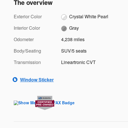
The overview
Exterior Color
Crystal White Pearl
Interior Color
Gray
Odometer
4,238 miles
Body/Seating
SUV/5 seats
Transmission
Lineartronic CVT
Window Sticker