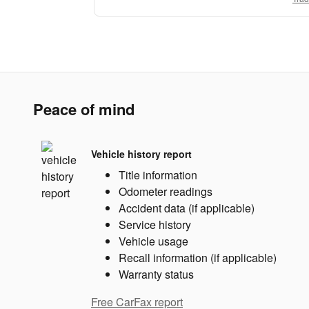
Peace of mind
Vehicle history report
Title information
Odometer readings
Accident data (if applicable)
Service history
Vehicle usage
Recall information (if applicable)
Warranty status
Free CarFax report