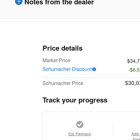
Notes from the dealer
Price details
Market Price
$34,
Schumacher Discount
-$6,
$30,0
Schumacher Price
Track your progress
Est. Payment
Add 
Trad