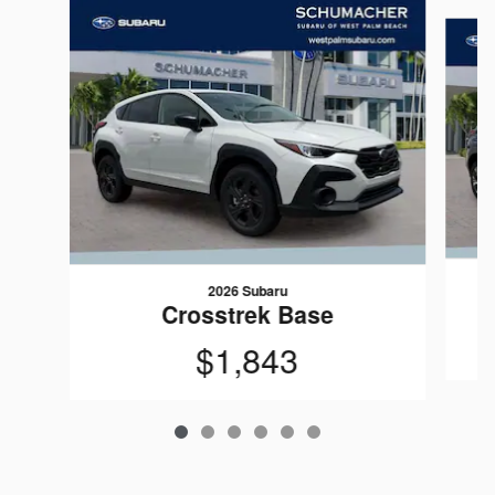
Slide 1 of 6
2026 Subaru
Crosstrek Base
$1,843