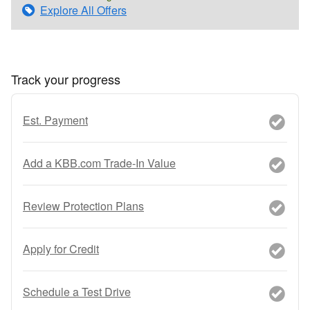
Explore All Offers
Track your progress
Est. Payment
Add a KBB.com Trade-In Value
Review Protection Plans
Apply for Credit
Schedule a Test Drive