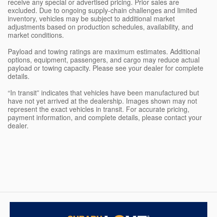
receive any special or advertised pricing. Prior sales are
excluded. Due to ongoing supply-chain challenges and limited
inventory, vehicles may be subject to additional market
adjustments based on production schedules, availability, and
market conditions.
Payload and towing ratings are maximum estimates. Additional
options, equipment, passengers, and cargo may reduce actual
payload or towing capacity. Please see your dealer for complete
details.
“In transit” indicates that vehicles have been manufactured but
have not yet arrived at the dealership. Images shown may not
represent the exact vehicles in transit. For accurate pricing,
payment information, and complete details, please contact your
dealer.