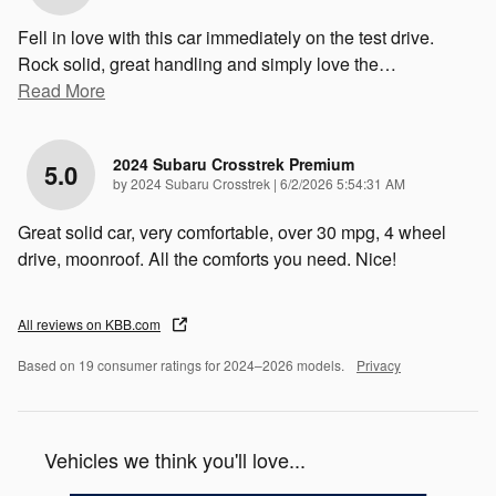
Fell in love with this car immediately on the test drive.
Rock solid, great handling and simply love the
…
Read More
2024 Subaru Crosstrek Premium
5.0
on
by
2024 Subaru Crosstrek
|
6/2/2026 5:54:31 AM
Great solid car, very comfortable, over 30 mpg, 4 wheel
drive, moonroof. All the comforts you need. Nice!
All reviews on KBB.com
Based on 19 consumer ratings for 2024–2026 models.
Privacy
Vehicles we think you'll love...