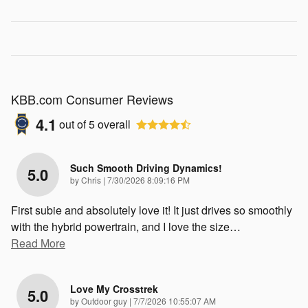
KBB.com Consumer Reviews
4.1
out of
5
overall
Such Smooth Driving Dynamics!
5.0
on
by
Chris
|
7/30/2026 8:09:16 PM
First subie and absolutely love it! It just drives so smoothly
with the hybrid powertrain, and I love the size
…
Read More
Love My Crosstrek
5.0
on
by
Outdoor guy
|
7/7/2026 10:55:07 AM