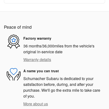
Peace of mind
Factory warranty
36 months/36,000miles from the vehicle's
original in-service date
Warranty details
A name you can trust
Schumacher Subaru is dedicated to your
satisfaction before, during, and after your
purchase. We'll go the extra mile to take care
of you.
More about us