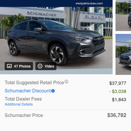
47 Photos
Video
Total Suggested Retail Price
$37,977
Schumacher Discount
- $3,038
Total Dealer Fees
$1,843
Additional Details
$36,782
Schumacher Price