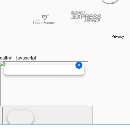
Privacy
callrail_javascript