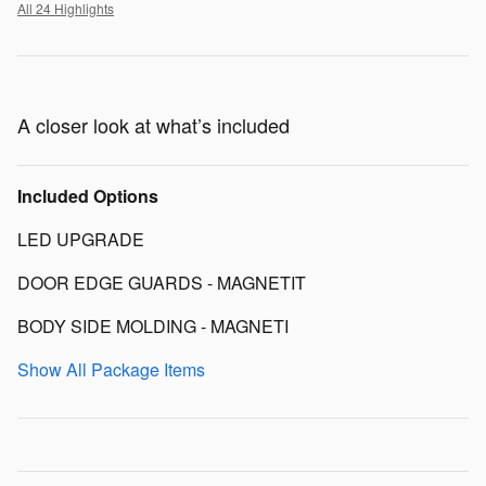
All 24 Highlights
A closer look at what’s included
Included Options
LED UPGRADE
DOOR EDGE GUARDS - MAGNETIT
BODY SIDE MOLDING - MAGNETI
Show All Package Items