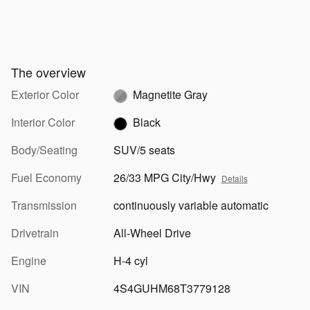
The overview
Exterior Color
Magnetite Gray
Interior Color
Black
Body/Seating
SUV/5 seats
Fuel Economy
26/33 MPG City/Hwy
Details
Transmission
continuously variable automatic
Drivetrain
All-Wheel Drive
Engine
H-4 cyl
VIN
4S4GUHM68T3779128