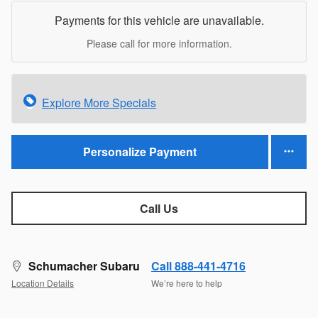
Payments for this vehicle are unavailable.
Please call for more information.
Explore More Specials
Personalize Payment
Call Us
Schumacher Subaru
Call 888-441-4716
Location Details
We’re here to help