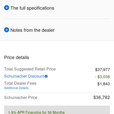
The full specifications
Notes from the dealer
Price details
Total Suggested Retail Price
$37,977
Schumacher Discount
- $3,038
Total Dealer Fees
$1,843
Additional Details
$36,782
Schumacher Price
1.9% APR Financing for 36 Months