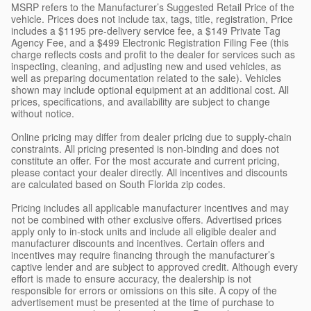
MSRP refers to the Manufacturer’s Suggested Retail Price of the
vehicle. Prices does not include tax, tags, title, registration, Price
includes a $1195 pre-delivery service fee, a $149 Private Tag
Agency Fee, and a $499 Electronic Registration Filing Fee (this
charge reflects costs and profit to the dealer for services such as
inspecting, cleaning, and adjusting new and used vehicles, as
well as preparing documentation related to the sale). Vehicles
shown may include optional equipment at an additional cost. All
prices, specifications, and availability are subject to change
without notice.
Online pricing may differ from dealer pricing due to supply-chain
constraints. All pricing presented is non-binding and does not
constitute an offer. For the most accurate and current pricing,
please contact your dealer directly. All incentives and discounts
are calculated based on South Florida zip codes.
Pricing includes all applicable manufacturer incentives and may
not be combined with other exclusive offers. Advertised prices
apply only to in-stock units and include all eligible dealer and
manufacturer discounts and incentives. Certain offers and
incentives may require financing through the manufacturer’s
captive lender and are subject to approved credit. Although every
effort is made to ensure accuracy, the dealership is not
responsible for errors or omissions on this site. A copy of the
advertisement must be presented at the time of purchase to