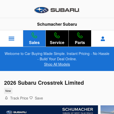
Skip to main content
Schumacher Subaru
Sales
Service
Parts
Welcome to Car Buying Made Simple. Instant Pricing - No Hassle
- Build Your Deal Online.
Shop All Models
2026 Subaru Crosstrek Limited
New
Track Price
Save