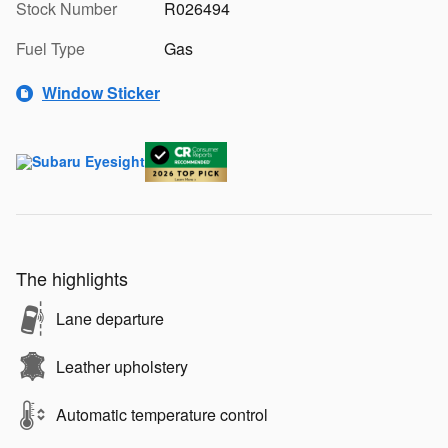
Stock Number
R026494
Fuel Type
Gas
Window Sticker
The highlights
Lane departure
Leather upholstery
Automatic temperature control