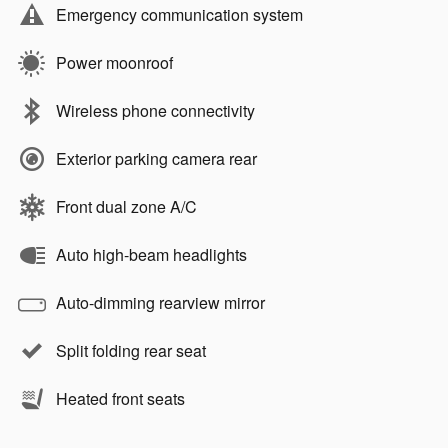
Emergency communication system
Power moonroof
Wireless phone connectivity
Exterior parking camera rear
Front dual zone A/C
Auto high-beam headlights
Auto-dimming rearview mirror
Split folding rear seat
Heated front seats