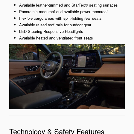
Available leather-trimmed and StarTex® seating surfaces
Panoramic moonroof and available power moonroof
Flexible cargo areas with split-folding rear seats
Available raised roof rails for outdoor gear
LED Steering Responsive Headlights
Available heated and ventilated front seats
Technology & Safety Features