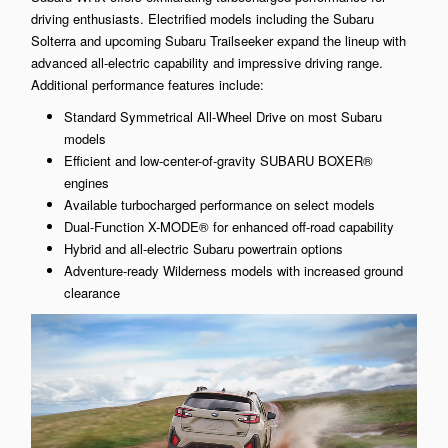
driving enthusiasts. Electrified models including the Subaru
Solterra and upcoming Subaru Trailseeker expand the lineup with
advanced all-electric capability and impressive driving range.
Additional performance features include:
Standard Symmetrical All-Wheel Drive on most Subaru
models
Efficient and low-center-of-gravity SUBARU BOXER®
engines
Available turbocharged performance on select models
Dual-Function X-MODE® for enhanced off-road capability
Hybrid and all-electric Subaru powertrain options
Adventure-ready Wilderness models with increased ground
clearance