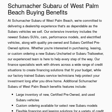
Schumacher Subaru of West Palm
Beach Buying Benefits
At Schumacher Subaru of West Palm Beach, we're committed to
delivering a dealership experience that's as dependable as the
Subaru vehicles we sell. Our extensive inventory includes the
newest Subaru SUVs, cars, performance models, and electrified
vehicles, along with quality pre-owned and Subaru Certified Pre-
Owned options. Whether you're interested in purchasing, leasing,
or custom ordering a new Subaru Uncharted or Subaru Trailseeker,
our experienced team is here to help every step of the way. Our
finance specialists work with drivers across a wide range of credit
situations to create financing solutions that fit your budget, while
our factory-trained Subaru service technicians help protect your
investment long after you drive home. Additional Schumacher
Subaru of West Palm Beach benefits features include:
Large inventory of new, Certified Pre-Owned, and used
Subaru vehicles
Custom ordering available for select new Subaru models
Flexible financing and leasing solutions for a variety of credit