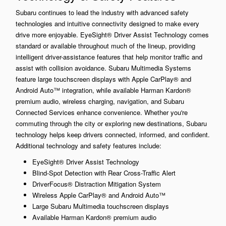
Subaru continues to lead the industry with advanced safety
technologies and intuitive connectivity designed to make every
drive more enjoyable. EyeSight® Driver Assist Technology comes
standard or available throughout much of the lineup, providing
intelligent driver-assistance features that help monitor traffic and
assist with collision avoidance. Subaru Multimedia Systems
feature large touchscreen displays with Apple CarPlay® and
Android Auto™ integration, while available Harman Kardon®
premium audio, wireless charging, navigation, and Subaru
Connected Services enhance convenience. Whether you're
commuting through the city or exploring new destinations, Subaru
technology helps keep drivers connected, informed, and confident.
Additional technology and safety features include:
EyeSight® Driver Assist Technology
Blind-Spot Detection with Rear Cross-Traffic Alert
DriverFocus® Distraction Mitigation System
Wireless Apple CarPlay® and Android Auto™
Large Subaru Multimedia touchscreen displays
Available Harman Kardon® premium audio