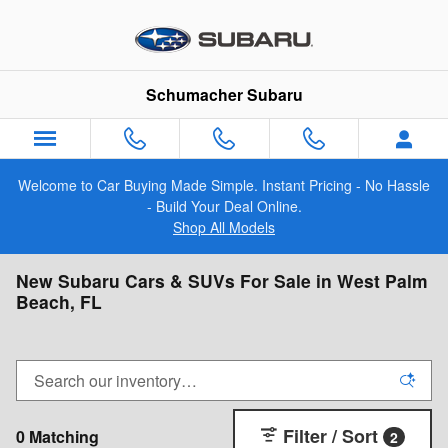
Skip to main content
Schumacher Subaru
Welcome to Car Buying Made Simple. Instant Pricing - No Hassle
- Build Your Deal Online.
Shop All Models
New Subaru Cars & SUVs For Sale in West Palm
Beach, FL
Filter / Sort
0 Matching
2