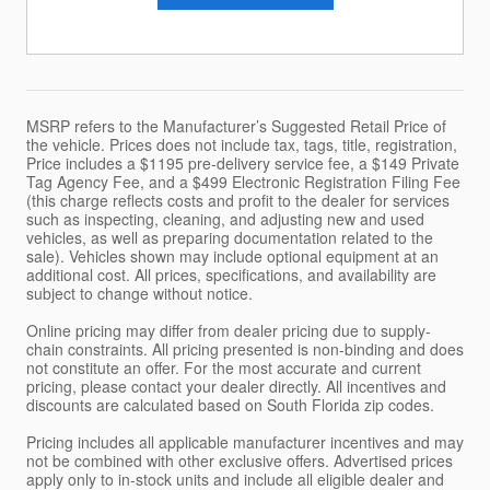
MSRP refers to the Manufacturer’s Suggested Retail Price of
the vehicle. Prices does not include tax, tags, title, registration,
Price includes a $1195 pre-delivery service fee, a $149 Private
Tag Agency Fee, and a $499 Electronic Registration Filing Fee
(this charge reflects costs and profit to the dealer for services
such as inspecting, cleaning, and adjusting new and used
vehicles, as well as preparing documentation related to the
sale). Vehicles shown may include optional equipment at an
additional cost. All prices, specifications, and availability are
subject to change without notice.
Online pricing may differ from dealer pricing due to supply-
chain constraints. All pricing presented is non-binding and does
not constitute an offer. For the most accurate and current
pricing, please contact your dealer directly. All incentives and
discounts are calculated based on South Florida zip codes.
Pricing includes all applicable manufacturer incentives and may
not be combined with other exclusive offers. Advertised prices
apply only to in-stock units and include all eligible dealer and