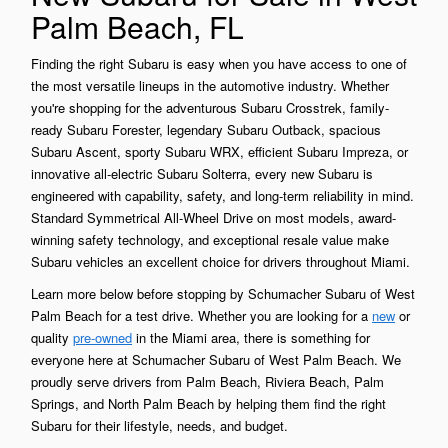
Palm Beach, FL
Finding the right Subaru is easy when you have access to one of
the most versatile lineups in the automotive industry. Whether
you're shopping for the adventurous Subaru Crosstrek, family-
ready Subaru Forester, legendary Subaru Outback, spacious
Subaru Ascent, sporty Subaru WRX, efficient Subaru Impreza, or
innovative all-electric Subaru Solterra, every new Subaru is
engineered with capability, safety, and long-term reliability in mind.
Standard Symmetrical All-Wheel Drive on most models, award-
winning safety technology, and exceptional resale value make
Subaru vehicles an excellent choice for drivers throughout Miami.
Learn more below before stopping by Schumacher Subaru of West
Palm Beach for a test drive. Whether you are looking for a
new
or
quality
pre-owned
in the Miami area, there is something for
everyone here at Schumacher Subaru of West Palm Beach. We
proudly serve drivers from Palm Beach, Riviera Beach, Palm
Springs, and North Palm Beach by helping them find the right
Subaru for their lifestyle, needs, and budget.