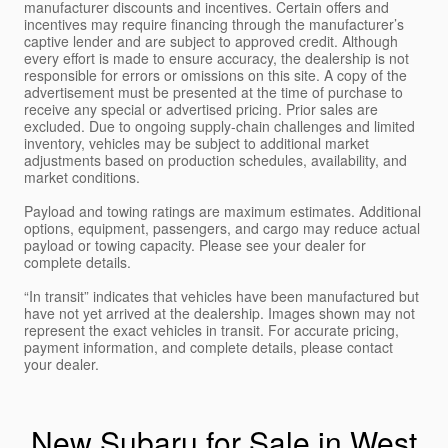
manufacturer discounts and incentives. Certain offers and
incentives may require financing through the manufacturer’s
captive lender and are subject to approved credit. Although
every effort is made to ensure accuracy, the dealership is not
responsible for errors or omissions on this site. A copy of the
advertisement must be presented at the time of purchase to
receive any special or advertised pricing. Prior sales are
excluded. Due to ongoing supply-chain challenges and limited
inventory, vehicles may be subject to additional market
adjustments based on production schedules, availability, and
market conditions.
Payload and towing ratings are maximum estimates. Additional
options, equipment, passengers, and cargo may reduce actual
payload or towing capacity. Please see your dealer for
complete details.
“In transit” indicates that vehicles have been manufactured but
have not yet arrived at the dealership. Images shown may not
represent the exact vehicles in transit. For accurate pricing,
payment information, and complete details, please contact
your dealer.
New Subaru for Sale in West