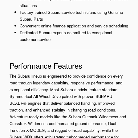
situations
Factory-trained Subaru service technicians using Genuine
Subaru Parts
Convenient online finance application and service scheduling
Dedicated Subaru experts committed to exceptional
customer service
Performance Features
The Subaru lineup is engineered to provide confidence on every
road through legendary capability, responsive performance, and
exceptional efficiency. Most Subaru models feature standard
Symmetrical All-Wheel Drive paired with proven SUBARU
BOXER® engines that deliver balanced handling, improved
traction, and enhanced stability in changing road conditions.
Adventure-ready models like the Subaru Outback Wilderness and
Crosstrek Wilderness add increased ground clearance, Dual-
Function X-MODE®, and rugged off-road capability, while the
Subaru WRX offers exhilarating turbocharged performance for