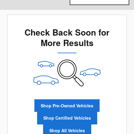
Check Back Soon for
More Results
Shop Pre-Owned Vehicles
Shop Certified Vehicles
Shop All Vehicles