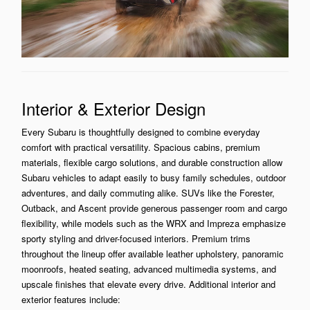
Interior & Exterior Design
Every Subaru is thoughtfully designed to combine everyday
comfort with practical versatility. Spacious cabins, premium
materials, flexible cargo solutions, and durable construction allow
Subaru vehicles to adapt easily to busy family schedules, outdoor
adventures, and daily commuting alike. SUVs like the Forester,
Outback, and Ascent provide generous passenger room and cargo
flexibility, while models such as the WRX and Impreza emphasize
sporty styling and driver-focused interiors. Premium trims
throughout the lineup offer available leather upholstery, panoramic
moonroofs, heated seating, advanced multimedia systems, and
upscale finishes that elevate every drive. Additional interior and
exterior features include: