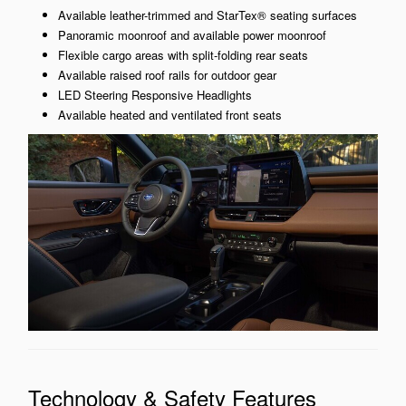
Available leather-trimmed and StarTex® seating surfaces
Panoramic moonroof and available power moonroof
Flexible cargo areas with split-folding rear seats
Available raised roof rails for outdoor gear
LED Steering Responsive Headlights
Available heated and ventilated front seats
Technology & Safety Features