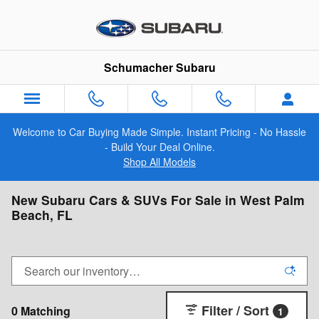
Skip to main content
Schumacher Subaru
Welcome to Car Buying Made Simple. Instant Pricing - No Hassle
- Build Your Deal Online.
Shop All Models
New Subaru Cars & SUVs For Sale in West Palm
Beach, FL
Filter / Sort
0 Matching
1