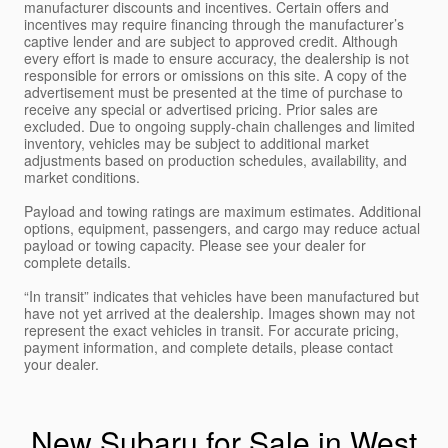
manufacturer discounts and incentives. Certain offers and
incentives may require financing through the manufacturer’s
captive lender and are subject to approved credit. Although
every effort is made to ensure accuracy, the dealership is not
responsible for errors or omissions on this site. A copy of the
advertisement must be presented at the time of purchase to
receive any special or advertised pricing. Prior sales are
excluded. Due to ongoing supply-chain challenges and limited
inventory, vehicles may be subject to additional market
adjustments based on production schedules, availability, and
market conditions.
Payload and towing ratings are maximum estimates. Additional
options, equipment, passengers, and cargo may reduce actual
payload or towing capacity. Please see your dealer for
complete details.
“In transit” indicates that vehicles have been manufactured but
have not yet arrived at the dealership. Images shown may not
represent the exact vehicles in transit. For accurate pricing,
payment information, and complete details, please contact
your dealer.
New Subaru for Sale in West