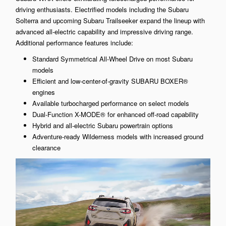
driving enthusiasts. Electrified models including the Subaru
Solterra and upcoming Subaru Trailseeker expand the lineup with
advanced all-electric capability and impressive driving range.
Additional performance features include:
Standard Symmetrical All-Wheel Drive on most Subaru
models
Efficient and low-center-of-gravity SUBARU BOXER®
engines
Available turbocharged performance on select models
Dual-Function X-MODE® for enhanced off-road capability
Hybrid and all-electric Subaru powertrain options
Adventure-ready Wilderness models with increased ground
clearance