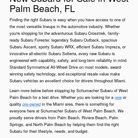
Palm Beach, FL
Finding the right Subaru is easy when you have access to one of
the most versatile lineups in the automotive industry. Whether
you're shopping for the adventurous Subaru Crosstrek, family-
ready Subaru Forester, legendary Subaru Outback, spacious
Subaru Ascent, sporty Subaru WRX, efficient Subaru Impreza, or
innovative all-electric Subaru Solterra, every new Subaru is
engineered with capability, safety, and long-term reliability in mind.
Standard Symmetrical All-Wheel Drive on most models, award-
winning safety technology, and exceptional resale value make
Subaru vehicles an excellent choice for drivers throughout Miami.
Learn more below before stopping by Schumacher Subaru of West
Palm Beach for a test drive. Whether you are looking for a
new
or
quality
pre-owned
in the Miami area, there is something for
everyone here at Schumacher Subaru of West Palm Beach. We
proudly serve drivers from Palm Beach, Riviera Beach, Palm
Springs, and North Palm Beach by helping them find the right
Subaru for their lifestyle, needs, and budget.