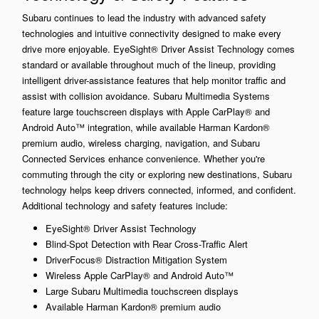
Subaru continues to lead the industry with advanced safety
technologies and intuitive connectivity designed to make every
drive more enjoyable. EyeSight® Driver Assist Technology comes
standard or available throughout much of the lineup, providing
intelligent driver-assistance features that help monitor traffic and
assist with collision avoidance. Subaru Multimedia Systems
feature large touchscreen displays with Apple CarPlay® and
Android Auto™ integration, while available Harman Kardon®
premium audio, wireless charging, navigation, and Subaru
Connected Services enhance convenience. Whether you're
commuting through the city or exploring new destinations, Subaru
technology helps keep drivers connected, informed, and confident.
Additional technology and safety features include:
EyeSight® Driver Assist Technology
Blind-Spot Detection with Rear Cross-Traffic Alert
DriverFocus® Distraction Mitigation System
Wireless Apple CarPlay® and Android Auto™
Large Subaru Multimedia touchscreen displays
Available Harman Kardon® premium audio