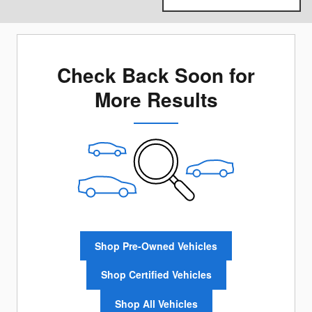
Check Back Soon for
More Results
Shop Pre-Owned Vehicles
Shop Certified Vehicles
Shop All Vehicles