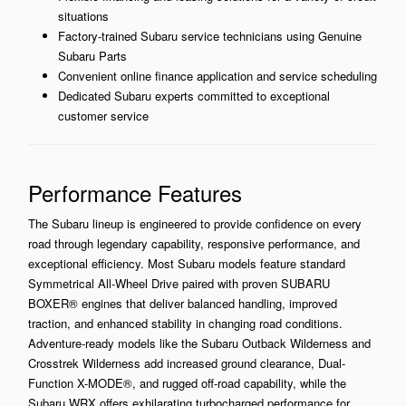
situations
Factory-trained Subaru service technicians using Genuine
Subaru Parts
Convenient online finance application and service scheduling
Dedicated Subaru experts committed to exceptional
customer service
Performance Features
The Subaru lineup is engineered to provide confidence on every
road through legendary capability, responsive performance, and
exceptional efficiency. Most Subaru models feature standard
Symmetrical All-Wheel Drive paired with proven SUBARU
BOXER® engines that deliver balanced handling, improved
traction, and enhanced stability in changing road conditions.
Adventure-ready models like the Subaru Outback Wilderness and
Crosstrek Wilderness add increased ground clearance, Dual-
Function X-MODE®, and rugged off-road capability, while the
Subaru WRX offers exhilarating turbocharged performance for