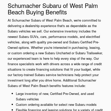
Schumacher Subaru of West Palm
Beach Buying Benefits
At Schumacher Subaru of West Palm Beach, we're committed to
delivering a dealership experience that's as dependable as the
Subaru vehicles we sell. Our extensive inventory includes the
newest Subaru SUVs, cars, performance models, and electrified
vehicles, along with quality pre-owned and Subaru Certified Pre-
Owned options. Whether you're interested in purchasing, leasing,
or custom ordering a new Subaru Uncharted or Subaru Trailseeker,
our experienced team is here to help every step of the way. Our
finance specialists work with drivers across a wide range of credit
situations to create financing solutions that fit your budget, while
our factory-trained Subaru service technicians help protect your
investment long after you drive home. Additional Schumacher
Subaru of West Palm Beach benefits features include:
Large inventory of new, Certified Pre-Owned, and used
Subaru vehicles
Custom ordering available for select new Subaru models
Flexible financing and leasing solutions for a variety of credit