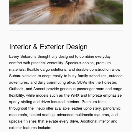
Interior & Exterior Design
Every Subaru is thoughtfully designed to combine everyday
comfort with practical versatility. Spacious cabins, premium
materials, flexible cargo solutions, and durable construction allow
Subaru vehicles to adapt easily to busy family schedules, outdoor
adventures, and daily commuting alike. SUVs like the Forester,
Outback, and Ascent provide generous passenger room and cargo
flexibility, while models such as the WRX and Impreza emphasize
sporty styling and driver-focused interiors. Premium trims
throughout the lineup offer available leather upholstery, panoramic
moonroofs, heated seating, advanced multimedia systems, and
upscale finishes that elevate every drive. Additional interior and
exterior features include: