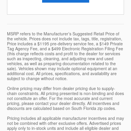
MSRP refers to the Manufacturer’s Suggested Retail Price of
the vehicle. Prices does not include tax, tags, title, registration,
Price includes a $1195 pre-delivery service fee, a $149 Private
Tag Agency Fee, and a $499 Electronic Registration Filing Fee
(this charge reflects costs and profit to the dealer for services
such as inspecting, cleaning, and adjusting new and used
vehicles, as well as preparing documentation related to the
sale). Vehicles shown may include optional equipment at an
additional cost. All prices, specifications, and availability are
subject to change without notice.
Online pricing may differ from dealer pricing due to supply-
chain constraints. All pricing presented is non-binding and does
not constitute an offer. For the most accurate and current
pricing, please contact your dealer directly. All incentives and
discounts are calculated based on South Florida zip codes.
Pricing includes all applicable manufacturer incentives and may
not be combined with other exclusive offers. Advertised prices
apply only to in-stock units and include all eligible dealer and