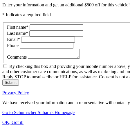
Enter your information and get an additional $500 off for this vehicle!
* Indicates a required field
First name
*
Last name
*
Email
*
Phone
Comments
By checking this box and providing your mobile number above, yo
and other customer care communications, as well as marketing and pr
Reply STOP to unsubscribe or HELP for assistance. Consent is not a 
Submit
Privacy Policy
We have received your information and a representative will contact 
Go to Schumacher Subaru's Homepage
OK, Got it!