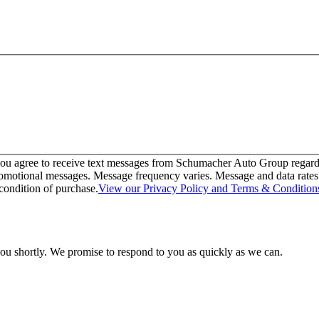
u agree to receive text messages from Schumacher Auto Group regarding
omotional messages. Message frequency varies. Message and data rates m
condition of purchase.
View our Privacy Policy and Terms & Condition
you shortly. We promise to respond to you as quickly as we can.