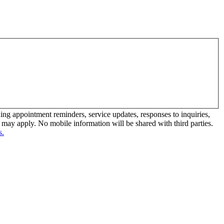
 appointment reminders, service updates, responses to inquiries,
ay apply. No mobile information will be shared with third parties.
s.