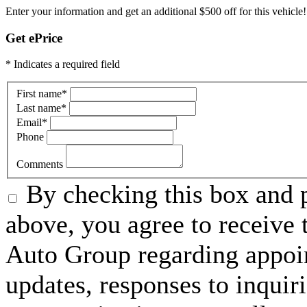
Enter your information and get an additional $500 off for this vehicle!
Get ePrice
* Indicates a required field
First name
*
Last name
*
Email
*
Phone
Comments
By checking this box and 
above, you agree to receiv
Auto Group regarding appoi
updates, responses to inquir