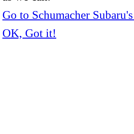
Go to Schumacher Subaru'
OK, Got it!