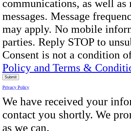
communications, as well as
messages. Message frequency
may apply. No mobile inform
parties. Reply STOP to unsu
Consent is not a condition o
Policy and Terms & Conditi
Submit
Privacy Policy
We have received your infor
contact you shortly. We pro
as we can.