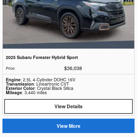
2025 Subaru Forester Hybrid Sport
$36,038
Price
:
Engine
: 2.5L 4-Cylinder DOHC 16V
Transmission
: Lineartronic CVT
Exterior Color
: Crystal Black Silica
Mileage
: 3,440 miles
View Details
View More