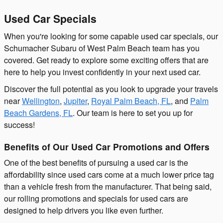
Used Car Specials
When you're looking for some capable used car specials, our
Schumacher Subaru of West Palm Beach team has you
covered. Get ready to explore some exciting offers that are
here to help you invest confidently in your next used car.
Discover the full potential as you look to upgrade your travels
near
Wellington
,
Jupiter
,
Royal Palm Beach, FL
, and
Palm
Beach Gardens, FL
. Our team is here to set you up for
success!
Benefits of Our Used Car Promotions and Offers
One of the best benefits of pursuing a used car is the
affordability since used cars come at a much lower price tag
than a vehicle fresh from the manufacturer. That being said,
our rolling promotions and specials for used cars are
designed to help drivers you like even further.