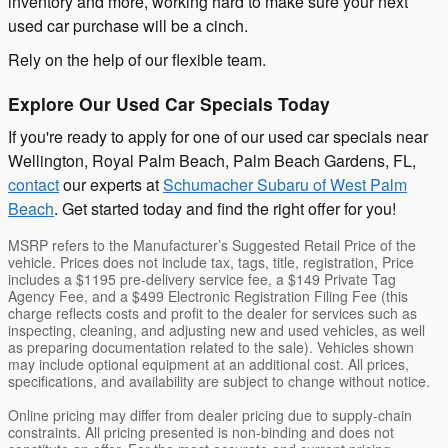
inventory and more, working hard to make sure your next
used car purchase will be a cinch.
Rely on the help of our flexible team.
Explore Our Used Car Specials Today
If you're ready to apply for one of our used car specials near
Wellington, Royal Palm Beach, Palm Beach Gardens, FL,
contact
our experts at
Schumacher Subaru of West Palm
Beach
. Get started today and find the right offer for you!
MSRP refers to the Manufacturer’s Suggested Retail Price of the
vehicle. Prices does not include tax, tags, title, registration, Price
includes a $1195 pre-delivery service fee, a $149 Private Tag
Agency Fee, and a $499 Electronic Registration Filing Fee (this
charge reflects costs and profit to the dealer for services such as
inspecting, cleaning, and adjusting new and used vehicles, as well
as preparing documentation related to the sale). Vehicles shown
may include optional equipment at an additional cost. All prices,
specifications, and availability are subject to change without notice.
Online pricing may differ from dealer pricing due to supply-chain
constraints. All pricing presented is non-binding and does not