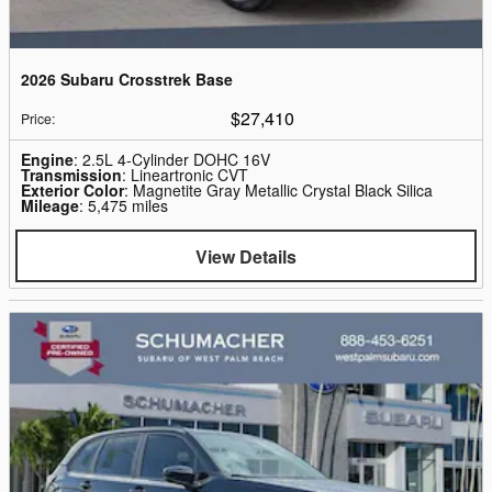
2026 Subaru Crosstrek Base
$27,410
Price
:
Engine
: 2.5L 4-Cylinder DOHC 16V
Transmission
: Lineartronic CVT
Exterior Color
: Magnetite Gray Metallic Crystal Black Silica
Mileage
: 5,475 miles
View Details