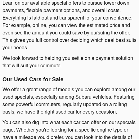
Lean on our available special offers to pursue lower down
payments, flexible payment options, and overall costs.
Everything is laid out and transparent for your convenience.
For example, online, you can view the estimated price and
even see the amount you could save by pursuing the offer.
This gives you full control over deciding which deal best suits
your needs.
We look forward to helping you settle on a payment solution
that will suit your commute.
Our Used Cars for Sale
We offer a great range of models you can explore among our
used specials, especially among Subaru vehicles. Featuring
some powerful commuters, regularly updated on a rolling
basis, we have the right used car for every occasion.
You can also dig into what each car can offer on our specials
page. Whether you're looking for a specific engine type or
have a mileage you'd prefer, you can look into the details of