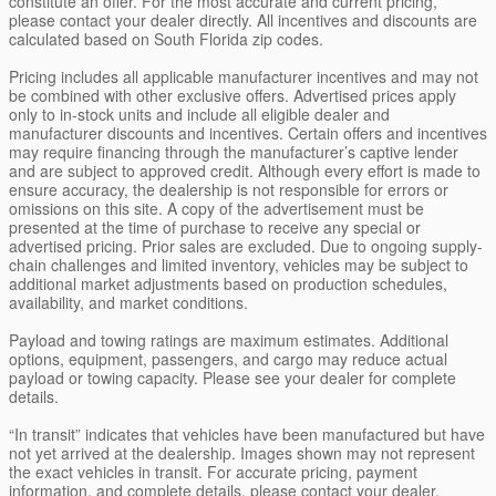
constitute an offer. For the most accurate and current pricing,
please contact your dealer directly. All incentives and discounts are
calculated based on South Florida zip codes.
Pricing includes all applicable manufacturer incentives and may not
be combined with other exclusive offers. Advertised prices apply
only to in-stock units and include all eligible dealer and
manufacturer discounts and incentives. Certain offers and incentives
may require financing through the manufacturer’s captive lender
and are subject to approved credit. Although every effort is made to
ensure accuracy, the dealership is not responsible for errors or
omissions on this site. A copy of the advertisement must be
presented at the time of purchase to receive any special or
advertised pricing. Prior sales are excluded. Due to ongoing supply-
chain challenges and limited inventory, vehicles may be subject to
additional market adjustments based on production schedules,
availability, and market conditions.
Payload and towing ratings are maximum estimates. Additional
options, equipment, passengers, and cargo may reduce actual
payload or towing capacity. Please see your dealer for complete
details.
“In transit” indicates that vehicles have been manufactured but have
not yet arrived at the dealership. Images shown may not represent
the exact vehicles in transit. For accurate pricing, payment
information, and complete details, please contact your dealer.