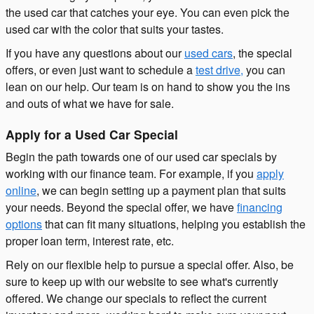
the used car that catches your eye. You can even pick the
used car with the color that suits your tastes.
If you have any questions about our
used cars
, the special
offers, or even just want to schedule a
test drive,
you can
lean on our help. Our team is on hand to show you the ins
and outs of what we have for sale.
Apply for a Used Car Special
Begin the path towards one of our used car specials by
working with our finance team. For example, if you
apply
online
, we can begin setting up a payment plan that suits
your needs. Beyond the special offer, we have
financing
options
that can fit many situations, helping you establish the
proper loan term, interest rate, etc.
Rely on our flexible help to pursue a special offer. Also, be
sure to keep up with our website to see what's currently
offered. We change our specials to reflect the current