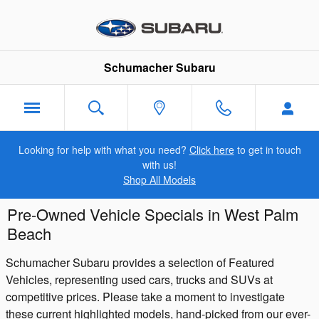
Skip to main content
Schumacher Subaru
Looking for help with what you need?
Click here
to get in touch
with us!
Shop All Models
Pre-Owned Vehicle Specials in West Palm
Beach
Schumacher Subaru provides a selection of Featured
Vehicles, representing used cars, trucks and SUVs at
competitive prices. Please take a moment to investigate
these current highlighted models, hand-picked from our ever-