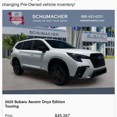
changing Pre-Owned vehicle inventory!
2025 Subaru Ascent Onyx Edition
Touring
$45,367
Price
: