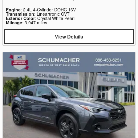
Engine
: 2.4L 4-Cylinder DOHC 16V
Transmission
: Lineartronic CVT
Exterior Color
: Crystal White Pearl
Mileage
: 3,947 miles
View Details